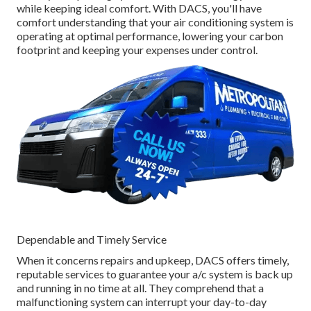
while keeping ideal comfort. With DACS, you'll have
comfort understanding that your air conditioning system is
operating at optimal performance, lowering your carbon
footprint and keeping your expenses under control.
Dependable and Timely Service
When it concerns repairs and upkeep, DACS offers timely,
reputable services to guarantee your a/c system is back up
and running in no time at all. They comprehend that a
malfunctioning system can interrupt your day-to-day