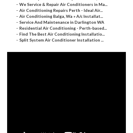
–
We Service & Repair Air Conditioners in Ma...
–
Air Conditioning Repairs Perth - Ideal Air...
–
Air Conditioning Balga, Wa » A/c Installat...
–
Service And Maintenance in Darlington WA
–
Residential Air Conditioning - Perth-based...
–
Find The Best Air Conditioning Installatio...
–
Split System Air Conditioner Installation ...