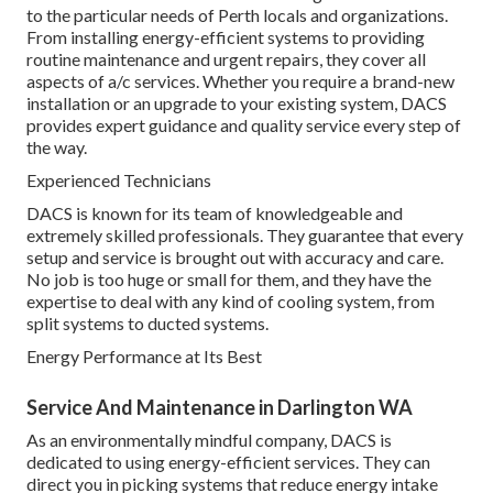
to the particular needs of Perth locals and organizations.
From installing energy-efficient systems to providing
routine maintenance and urgent repairs, they cover all
aspects of a/c services. Whether you require a brand-new
installation or an upgrade to your existing system, DACS
provides expert guidance and quality service every step of
the way.
Experienced Technicians
DACS is known for its team of knowledgeable and
extremely skilled professionals. They guarantee that every
setup and service is brought out with accuracy and care.
No job is too huge or small for them, and they have the
expertise to deal with any kind of cooling system, from
split systems to ducted systems.
Energy Performance at Its Best
Service And Maintenance in Darlington WA
As an environmentally mindful company, DACS is
dedicated to using energy-efficient services. They can
direct you in picking systems that reduce energy intake