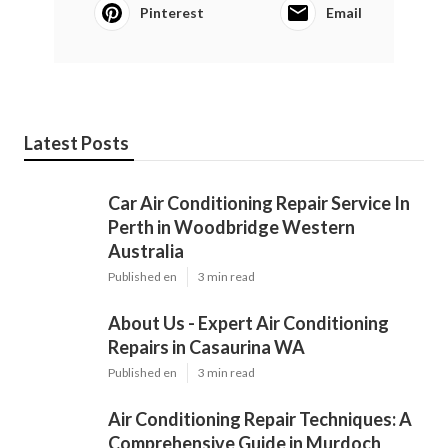
Pinterest
Email
Latest Posts
Car Air Conditioning Repair Service In
Perth in Woodbridge Western
Australia
Published en
3 min read
About Us - Expert Air Conditioning
Repairs in Casaurina WA
Published en
3 min read
Air Conditioning Repair Techniques: A
Comprehensive Guide in Murdoch