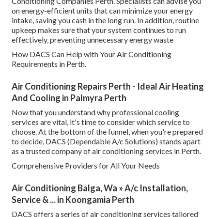
Conditioning Companies Perth. Specialists can advise you
on energy-efficient units that can minimize your energy
intake, saving you cash in the long run. In addition, routine
upkeep makes sure that your system continues to run
effectively, preventing unnecessary energy waste
How DACS Can Help with Your Air Conditioning
Requirements in Perth.
Air Conditioning Repairs Perth - Ideal Air Heating
And Cooling in Palmyra Perth
Now that you understand why professional cooling
services are vital, it's time to consider which service to
choose. At the bottom of the funnel, when you're prepared
to decide, DACS (Dependable A/c Solutions) stands apart
as a trusted company of air conditioning services in Perth.
Comprehensive Providers for All Your Needs
Air Conditioning Balga, Wa » A/c Installation,
Service & ... in Koongamia Perth
DACS offers a series of air conditioning services tailored