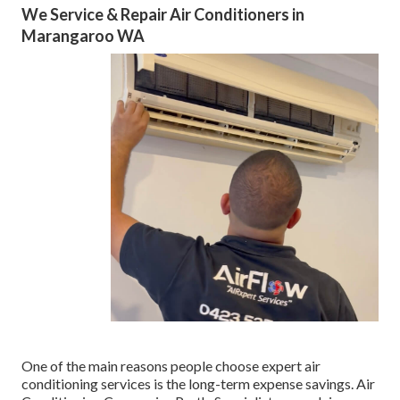
We Service & Repair Air Conditioners in
Marangaroo WA
One of the main reasons people choose expert air
conditioning services is the long-term expense savings. Air