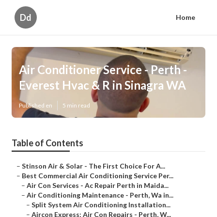
Dd
Home
Air Conditioner Service - Perth -
Everest Hvac & R in Sinagra WA
Published en
5 min read
Table of Contents
–
Stinson Air & Solar - The First Choice For A...
–
Best Commercial Air Conditioning Service Per...
–
Air Con Services - Ac Repair Perth in Maida...
–
Air Conditioning Maintenance - Perth, Wa in...
–
Split System Air Conditioning Installation...
–
Aircon Express: Air Con Repairs - Perth, W...