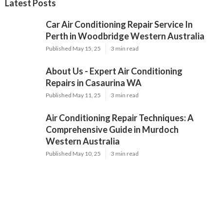
Latest Posts
Car Air Conditioning Repair Service In
Perth in Woodbridge Western Australia
Published May 15, 25
3 min read
About Us - Expert Air Conditioning
Repairs in Casaurina WA
Published May 11, 25
3 min read
Air Conditioning Repair Techniques: A
Comprehensive Guide in Murdoch
Western Australia
Published May 10, 25
3 min read