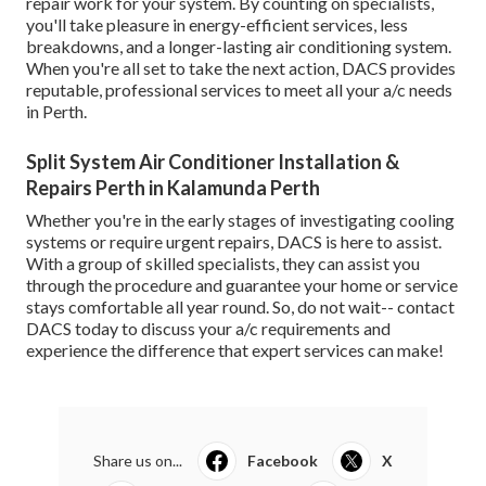
repair work for your system. By counting on specialists,
you'll take pleasure in energy-efficient services, less
breakdowns, and a longer-lasting air conditioning system.
When you're all set to take the next action, DACS provides
reputable, professional services to meet all your a/c needs
in Perth.
Split System Air Conditioner Installation &
Repairs Perth in Kalamunda Perth
Whether you're in the early stages of investigating cooling
systems or require urgent repairs, DACS is here to assist.
With a group of skilled specialists, they can assist you
through the procedure and guarantee your home or service
stays comfortable all year round. So, do not wait-- contact
DACS today to discuss your a/c requirements and
experience the difference that expert services can make!
Share us on...
Facebook
X