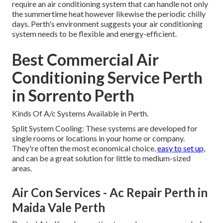
require an air conditioning system that can handle not only
the summertime heat however likewise the periodic chilly
days. Perth's environment suggests your air conditioning
system needs to be flexible and energy-efficient.
Best Commercial Air
Conditioning Service Perth
in Sorrento Perth
Kinds Of A/c Systems Available in Perth.
Split System Cooling: These systems are developed for
single rooms or locations in your home or company.
They're often the most economical choice,
easy to set up,
and can be a great solution for little to medium-sized
areas.
Air Con Services - Ac Repair Perth in
Maida Vale Perth