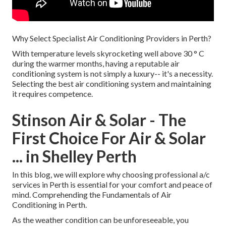
Why Select Specialist Air Conditioning Providers in Perth?
With temperature levels skyrocketing well above 30 ° C
during the warmer months, having a reputable air
conditioning system is not simply a luxury-- it's a necessity.
Selecting the best air conditioning system and maintaining
it requires competence.
Stinson Air & Solar - The
First Choice For Air & Solar
... in Shelley Perth
In this blog, we will explore why choosing professional a/c
services in Perth is essential for your comfort and peace of
mind. Comprehending the Fundamentals of Air
Conditioning in Perth.
As the weather condition can be unforeseeable, you