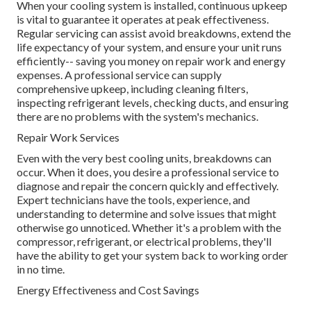
When your cooling system is installed, continuous upkeep
is vital to guarantee it operates at peak effectiveness.
Regular servicing can assist avoid breakdowns, extend the
life expectancy of your system, and ensure your unit runs
efficiently-- saving you money on repair work and energy
expenses. A professional service can supply
comprehensive upkeep, including cleaning filters,
inspecting refrigerant levels, checking ducts, and ensuring
there are no problems with the system's mechanics.
Repair Work Services
Even with the very best cooling units, breakdowns can
occur. When it does, you desire a professional service to
diagnose and repair the concern quickly and effectively.
Expert technicians have the tools, experience, and
understanding to determine and solve issues that might
otherwise go unnoticed. Whether it's a problem with the
compressor, refrigerant, or electrical problems, they'll
have the ability to get your system back to working order
in no time.
Energy Effectiveness and Cost Savings