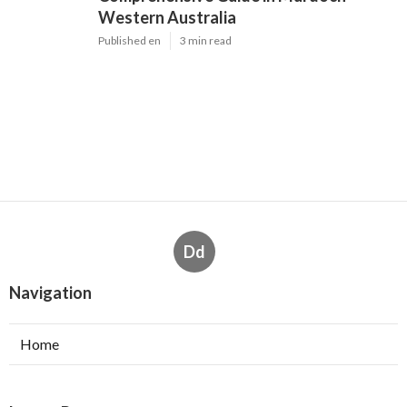
Western Australia
Published en
3 min read
Dd
Navigation
Home