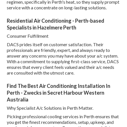
regimen, specifically in Perth's heat, so they supply prompt
service with a concentrate on long-lasting solutions.
Residential Air Conditioning - Perth-based
Specialists in Hazelmere Perth
Consumer Fulfillment
DACS prides itself on customer satisfaction. Their
professionals are friendly, expert, and always ready to
answer any concerns you may have about your a/c system.
With a commitment to supplying first-class service, DACS
ensures that every client feels valued and their a/c needs
are consulted with the utmost care.
Find The Best Air Conditioning Installation In
Perth - Zwecks in Secret Harbour Western
Australia
Why Specialist A/c Solutions in Perth Matter.
Picking professional cooling services in Perth ensures that
you get the finest recommendations, setup, upkeep, and