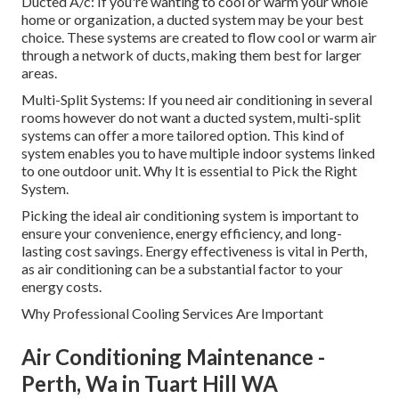
Ducted A/c: If you're wanting to cool or warm your whole
home or organization, a ducted system may be your best
choice. These systems are created to flow cool or warm air
through a network of ducts, making them best for larger
areas.
Multi-Split Systems: If you need air conditioning in several
rooms however do not want a ducted system, multi-split
systems can offer a more tailored option. This kind of
system enables you to have multiple indoor systems linked
to one outdoor unit. Why It is essential to Pick the Right
System.
Picking the ideal air conditioning system is important to
ensure your convenience, energy efficiency, and long-
lasting cost savings. Energy effectiveness is vital in Perth,
as air conditioning can be a substantial factor to your
energy costs.
Why Professional Cooling Services Are Important
Air Conditioning Maintenance -
Perth, Wa in Tuart Hill WA