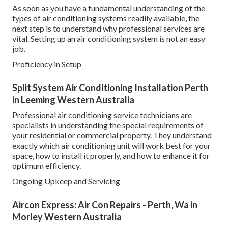
As soon as you have a fundamental understanding of the
types of air conditioning systems readily available, the
next step is to understand why professional services are
vital. Setting up an air conditioning system is not an easy
job.
Proficiency in Setup
Split System Air Conditioning Installation Perth
in Leeming Western Australia
Professional air conditioning service technicians are
specialists in understanding the special requirements of
your residential or commercial property. They understand
exactly which air conditioning unit will work best for your
space, how to install it properly, and how to enhance it for
optimum efficiency.
Ongoing Upkeep and Servicing
Aircon Express: Air Con Repairs - Perth, Wa in
Morley Western Australia