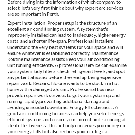
Before diving into the information of which company to
select, let's very first think about why expert a/c services
are so important in Perth.
Expert Installation: Proper setup is the structure of an
excellent air conditioning system. A system that's
improperly installed can lead to inadequacy, higher energy
costs, and a shorter life-span. Professional installers
understand the very best systems for your space and will
ensure whatever is established correctly. Maintenance:
Routine maintenance assists keep your air conditioning
unit running efficiently. A professional service can examine
your system, tidy filters, check refrigerant levels, and spot
any potential issues before they end up being expensive
repair work. Repairs: No one wants to be stuck in a hot
home with a damaged a/c unit. Professional business
provide repair work services to get your system up and
running rapidly, preventing additional damage and
avoiding unneeded downtime. Energy Effectiveness: A
good air conditioning business can help you select energy-
efficient systems and ensure your current unit is running at
ideal effectiveness. This not only conserves you money on
your energy bills but also reduces your ecological