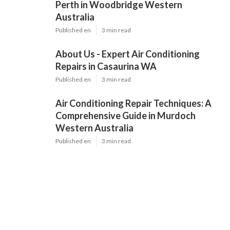
Perth in Woodbridge Western
Australia
Published en
3 min read
About Us - Expert Air Conditioning
Repairs in Casaurina WA
Published en
3 min read
Air Conditioning Repair Techniques: A
Comprehensive Guide in Murdoch
Western Australia
Published en
3 min read