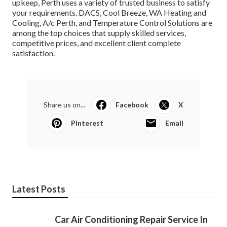
upkeep, Perth uses a variety of trusted business to satisfy
your requirements. DACS, Cool Breeze, WA Heating and
Cooling, A/c Perth, and Temperature Control Solutions are
among the top choices that supply skilled services,
competitive prices, and excellent client complete
satisfaction.
Share us on...
Facebook
X
Pinterest
Email
Latest Posts
Car Air Conditioning Repair Service In