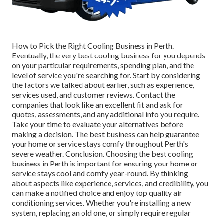
How to Pick the Right Cooling Business in Perth.
Eventually, the very best cooling business for you depends
on your particular requirements, spending plan, and the
level of service you're searching for. Start by considering
the factors we talked about earlier, such as experience,
services used, and customer reviews. Contact the
companies that look like an excellent fit and ask for
quotes, assessments, and any additional info you require.
Take your time to evaluate your alternatives before
making a decision. The best business can help guarantee
your home or service stays comfy throughout Perth's
severe weather. Conclusion. Choosing the best cooling
business in Perth is important for ensuring your home or
service stays cool and comfy year-round. By thinking
about aspects like experience, services, and credibility, you
can make a notified choice and enjoy top quality air
conditioning services. Whether you're installing a new
system, replacing an old one, or simply require regular