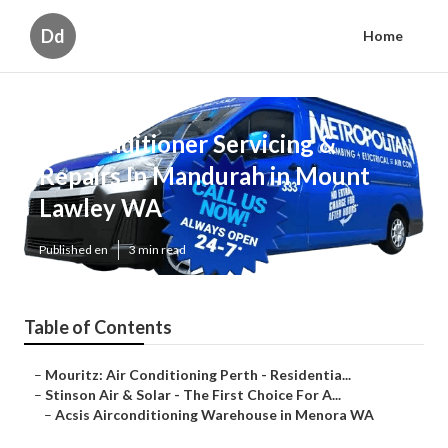
Dd
Home
Air Conditioner Servicing &
Repairs In Mandurah in Mount
Lawley WA
Published en
3 min read
Table of Contents
–
Mouritz: Air Conditioning Perth - Residentia...
–
Stinson Air & Solar - The First Choice For A...
–
Acsis Airconditioning Warehouse in Menora WA