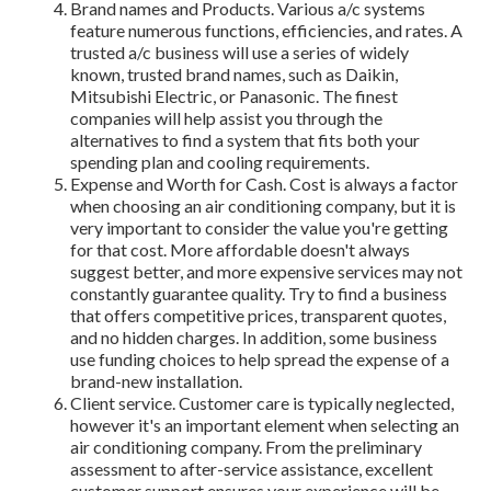
Brand names and Products. Various a/c systems
feature numerous functions, efficiencies, and rates. A
trusted a/c business will use a series of widely
known, trusted brand names, such as Daikin,
Mitsubishi Electric, or Panasonic. The finest
companies will help assist you through the
alternatives to find a system that fits both your
spending plan and cooling requirements.
Expense and Worth for Cash. Cost is always a factor
when choosing an air conditioning company, but it is
very important to consider the value you're getting
for that cost. More affordable doesn't always
suggest better, and more expensive services may not
constantly guarantee quality. Try to find a business
that offers competitive prices, transparent quotes,
and no hidden charges. In addition, some business
use funding choices to help spread the expense of a
brand-new installation.
Client service. Customer care is typically neglected,
however it's an important element when selecting an
air conditioning company. From the preliminary
assessment to after-service assistance, excellent
customer support ensures your experience will be