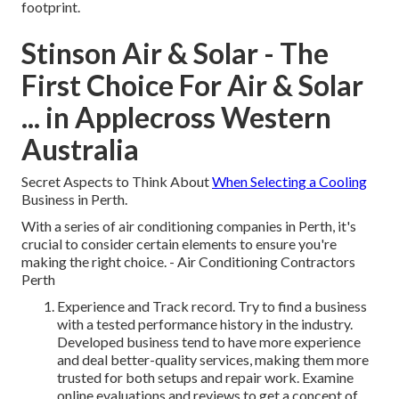
footprint.
Stinson Air & Solar - The
First Choice For Air & Solar
... in Applecross Western
Australia
Secret Aspects to Think About
When Selecting a Cooling
Business in Perth.
With a series of air conditioning companies in Perth, it's
crucial to consider certain elements to ensure you're
making the right choice. - Air Conditioning Contractors
Perth
Experience and Track record. Try to find a business
with a tested performance history in the industry.
Developed business tend to have more experience
and deal better-quality services, making them more
trusted for both setups and repair work. Examine
online evaluations and reviews to get a concept of