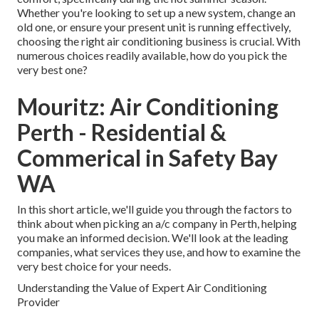
Whether you're looking to set up a new system, change an
old one, or ensure your present unit is running effectively,
choosing the right air conditioning business is crucial. With
numerous choices readily available, how do you pick the
very best one?
Mouritz: Air Conditioning
Perth - Residential &
Commerical in Safety Bay
WA
In this short article, we'll guide you through the factors to
think about when picking an a/c company in Perth, helping
you make an informed decision. We'll look at the leading
companies, what services they use, and how to examine the
very best choice for your needs.
Understanding the Value of Expert Air Conditioning
Provider