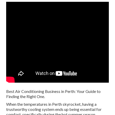
Best Air Conditioning Business in Perth: Your Guide to
Finding the Right One.
When the temperatures in Perth skyrocket, having a
trustworthy cooling system ends up being essential for
comfort, specifically during the hot summer season.