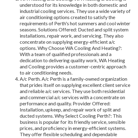
understood for its knowledge in both domestic and
industrial cooling services. They use a wide variety of
air conditioning options created to satisfy the
requirements of Perth's hot summers and cool winter
seasons. Solutions Offered: Ducted and split system
installations, repair work, and servicing. They also
concentrate on supplying energy-efficient a/c
options. Why Choose WA Cooling And Heating?:
With a team of qualified professionals and a
dedication to delivering quality work, WA Heating
and Cooling provides a customer-centric approach
to air conditioning needs.
A/c Perth. A/c Perth is a family-owned organization
that prides itself on supplying excellent client service
and reliable a/c services. They use both residential
and commercial a/c services with a concentrate on
performance and quality. Provider Offered:
Installation, upkeep, and repair work of split and
ducted systems. Why Select Cooling Perth?: This
business is popular for its friendly service, sensible
prices, and proficiency in energy-efficient systems.
They offer flexible scheduling and dependable