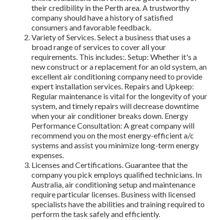
their credibility in the Perth area. A trustworthy
company should have a history of satisfied
consumers and favorable feedback.
Variety of Services. Select a business that uses a
broad range of services to cover all your
requirements. This includes:. Setup: Whether it's a
new construct or a replacement for an old system, an
excellent air conditioning company need to provide
expert installation services. Repairs and Upkeep:
Regular maintenance is vital for the longevity of your
system, and timely repairs will decrease downtime
when your air conditioner breaks down. Energy
Performance Consultation: A great company will
recommend you on the most energy-efficient a/c
systems and assist you minimize long-term energy
expenses.
Licenses and Certifications. Guarantee that the
company you pick employs qualified technicians. In
Australia, air conditioning setup and maintenance
require particular licenses. Business with licensed
specialists have the abilities and training required to
perform the task safely and efficiently.