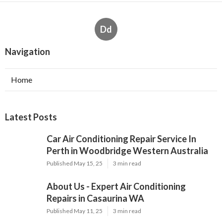
Dd
Navigation
Home
Latest Posts
Car Air Conditioning Repair Service In
Perth in Woodbridge Western Australia
Published May 15, 25
3 min read
About Us - Expert Air Conditioning
Repairs in Casaurina WA
Published May 11, 25
3 min read