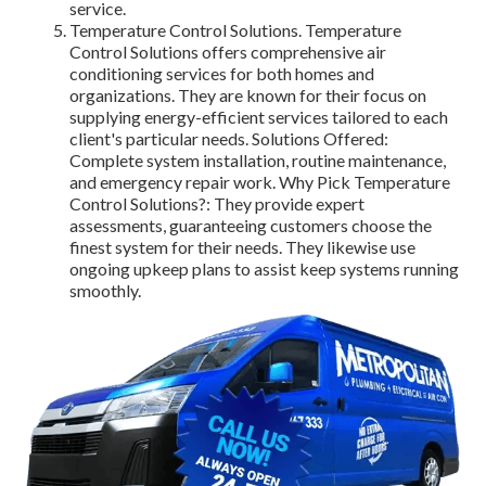
service.
Temperature Control Solutions. Temperature
Control Solutions offers comprehensive air
conditioning services for both homes and
organizations. They are known for their focus on
supplying energy-efficient services tailored to each
client's particular needs. Solutions Offered:
Complete system installation, routine maintenance,
and emergency repair work. Why Pick Temperature
Control Solutions?: They provide expert
assessments, guaranteeing customers choose the
finest system for their needs. They likewise use
ongoing upkeep plans to assist keep systems running
smoothly.