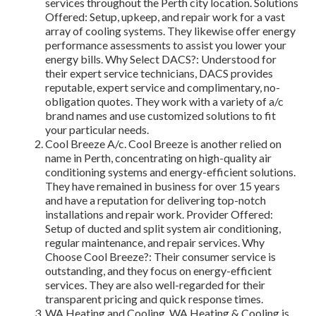
services throughout the Perth city location. Solutions
Offered: Setup, upkeep, and repair work for a vast
array of cooling systems. They likewise offer energy
performance assessments to assist you lower your
energy bills. Why Select DACS?: Understood for
their expert service technicians, DACS provides
reputable, expert service and complimentary, no-
obligation quotes. They work with a variety of a/c
brand names and use customized solutions to fit
your particular needs.
Cool Breeze A/c. Cool Breeze is another relied on
name in Perth, concentrating on high-quality air
conditioning systems and energy-efficient solutions.
They have remained in business for over 15 years
and have a reputation for delivering top-notch
installations and repair work. Provider Offered:
Setup of ducted and split system air conditioning,
regular maintenance, and repair services. Why
Choose Cool Breeze?: Their consumer service is
outstanding, and they focus on energy-efficient
services. They are also well-regarded for their
transparent pricing and quick response times.
WA Heating and Cooling. WA Heating & Cooling is