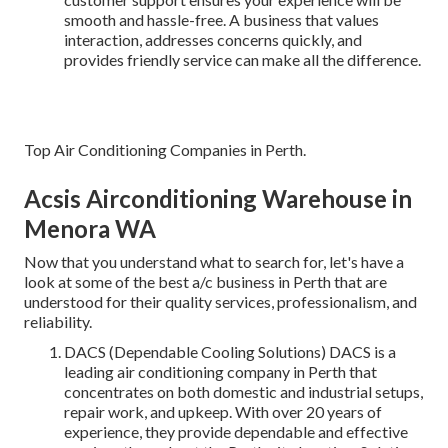
smooth and hassle-free. A business that values
interaction, addresses concerns quickly, and
provides friendly service can make all the difference.
Top Air Conditioning Companies in Perth.
Acsis Airconditioning Warehouse in
Menora WA
Now that you understand what to search for, let's have a
look at some of the best a/c business in Perth that are
understood for their quality services, professionalism, and
reliability.
DACS (Dependable Cooling Solutions) DACS is a
leading air conditioning company in Perth that
concentrates on both domestic and industrial setups,
repair work, and upkeep. With over 20 years of
experience, they provide dependable and effective