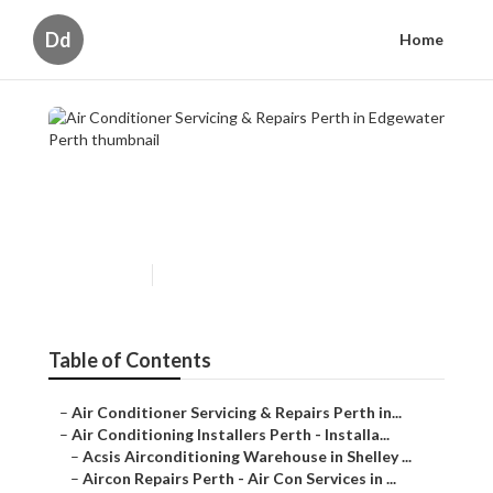
Dd
Home
Air Conditioner Servicing &
Repairs Perth in Edgewater Perth
Published en
6 min read
Table of Contents
–
Air Conditioner Servicing & Repairs Perth in...
–
Air Conditioning Installers Perth - Installa...
–
Acsis Airconditioning Warehouse in Shelley ...
–
Aircon Repairs Perth - Air Con Services in ...
–
Air Conditioning Service, Maintenance, Rep...
–
Expert Samsung Air Conditioning Services I...