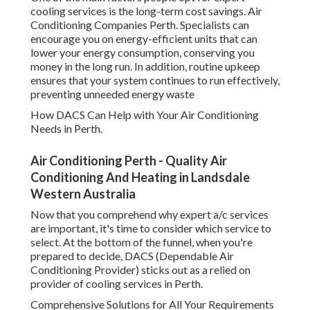
Companies Perth. Specialists can encourage you on
energy-efficient units that can lower your energy
consumption, conserving you money in the long run. In
addition, routine upkeep ensures that your system
continues to run effectively, preventing unneeded energy
waste
How DACS Can Help with Your Air Conditioning Needs in
Perth.
Air Conditioning Perth - Quality Air Conditioning
And Heating in Landsdale Western Australia
Now that you comprehend why expert a/c services are
important, it's time to consider which service to select. At
the bottom of the funnel, when you're prepared to decide,
DACS (Dependable Air Conditioning Provider) sticks out
as a relied on provider of cooling services in Perth.
Comprehensive Solutions for All Your Requirements
35 Best Local Air Conditioning Installation &
Services In ... in Ferndale WA