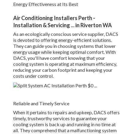
devoted to offering energy-efficient solutions. They can
guide you in choosing systems that lower energy usage
while keeping optimal comfort. With DACS, you'll have
comfort knowing that your cooling system is operating at
maximum efficiency, reducing your carbon footprint and
keeping your costs under control.
Reliable and Timely Service
When it pertains to repairs and upkeep, DACS offers
timely, trustworthy services to guarantee your cooling
system is back up and running in no time at all. They
comprehend that a malfunctioning system can disrupt your
day-to-day routine, especially in Perth's heat, so they
provide prompt service with a concentrate on long-lasting
options.
Split System Air Conditioning Installation Perth
in Gosnells Western Australia