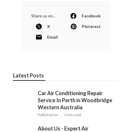
Latest Posts
Car Air Conditioning Repair Service In
Perth in Woodbridge Western
Australia
Published en
3 min read
About Us - Expert Air Conditioning
Repairs in Casaurina WA
Published en
3 min read
Air Conditioning Repair Techniques: A
Comprehensive Guide in Murdoch
Western Australia
Published en
3 min read