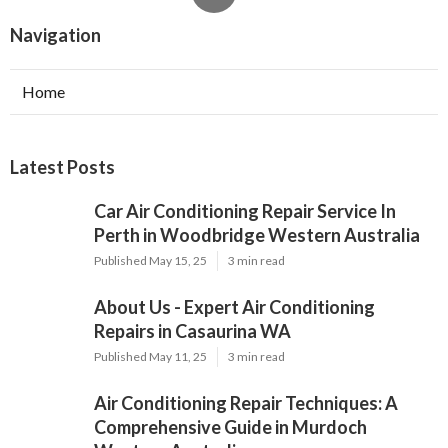
About Us - Expert Air Conditioning
Repairs in Casaurina WA
Published May 11, 25
3 min read
Air Conditioning Repair Techniques: A
Comprehensive Guide in Murdoch
Western Australia
Published May 10, 25
3 min read