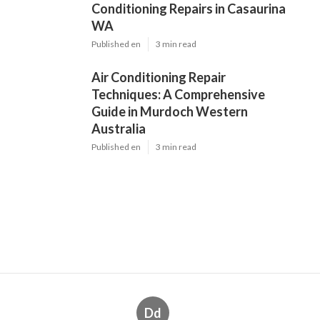
Dd
Navigation
Home
Latest Posts
Car Air Conditioning Repair Service In
Perth in Woodbridge Western Australia
Published May 15, 25
3 min read