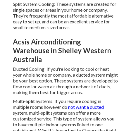
and can be an excellent service for small to medium-sized
areas.
Acsis Airconditioning Warehouse in
Shelley Western Australia
Ducted Cooling: If you're looking to cool or heat your
whole home or company, a ducted system might be your
best option. These systems are developed to flow cool or
warm air through a network of ducts, making them best
for bigger areas.
Multi-Split Systems: If you require cooling in multiple
rooms however do
not want a ducted
system, multi-split
systems can offer a more customized service. This type of
system allows you to have multiple indoor systems linked
to one outside unit. Why It's Important to Choose the Right
System.
Selecting the best a/c system is vital to guarantee your
comfort, energy efficiency, and long-term savings. With
Perth's hot summertimes and cool winters, a system that
uses both cooling and heating can be helpful. Energy