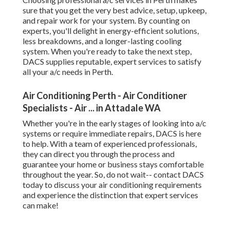
Specialists - Air ... in Attadale WA
Whether you're in the early stages of looking into a/c
systems or require immediate repairs, DACS is here to
help. With a team of experienced professionals, they can
direct you through the process and guarantee your home
or business stays comfortable throughout the year. So, do
not wait-- contact DACS today to discuss your air
conditioning requirements and experience the distinction
that expert services can make!
Share us on...
Facebook
X
Pinterest
Email