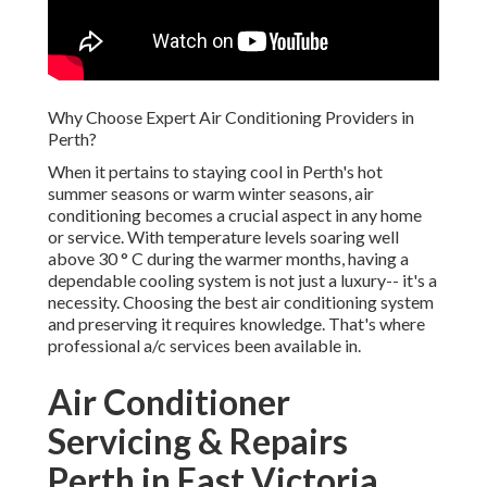
Why Choose Expert Air Conditioning Providers in Perth?
When it pertains to staying cool in Perth's hot summer
seasons or warm winter seasons, air conditioning becomes
a crucial aspect in any home or service. With temperature
levels soaring well above 30 ° C during the warmer months,
having a dependable cooling system is not just a luxury--
it's a necessity. Choosing the best air conditioning system
and preserving it requires knowledge. That's where
professional a/c services been available in.
Air Conditioner Servicing &
Repairs Perth in East
Victoria Park Western
Australia
In this blog site, we will explore why selecting expert