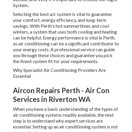
performance is vital in Perth, as air conditioning can be a
significant contributor to your energy costs. A
professional service can guide you through these choices
and guarantee you pick the finest system fit for your
requirements.
Why Specialist Air Conditioning Providers Are Essential
Aircon Repairs Perth - Air Con
Services in Riverton WA
When you have a basic understanding of the types of air
conditioning systems readily available, the next step is to
understand why expert services are essential. Setting up an
air conditioning system is not an easy task.
Competence in Setup
Air Conditioning Service, Maintenance, Repairs,
Install in Success WA
Professional air conditioning professionals are
professionals in understanding the special requirements of