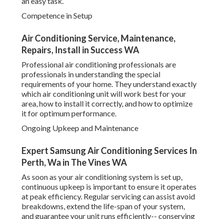
your home. They understand exactly which air conditioning
unit will work best for your area, how to install it correctly,
and how to optimize it for optimum performance.
Ongoing Upkeep and Maintenance
Expert Samsung Air Conditioning Services In
Perth, Wa in The Vines WA
As soon as your air conditioning system is set up,
continuous upkeep is important to ensure it operates at
peak efficiency. Regular servicing can assist avoid
breakdowns, extend the life-span of your system, and
guarantee your unit runs efficiently-- conserving you
money on repair work and energy bills. A professional
service can offer extensive maintenance, consisting of
cleansing filters, examining refrigerant levels, inspecting
ducts, and ensuring there are no problems with the
system's mechanics.
Repair Services
Even with the best air conditioning systems, breakdowns
can happen. Whether it's a problem with the compressor,