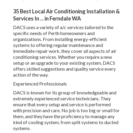
DACS uses a variety of a/c services tailored to the specific
needs of Perth homeowners and organizations. From
installing energy-efficient systems to offering regular
maintenance and immediate repair work, they cover all
aspects of air conditioning services. Whether you require a
new setup or an upgrade to your existing system, DACS
offers skilled suggestions and quality service every action
of the way.
Experienced Professionals
DACS is known for its group of knowledgeable and
extremely experienced service technicians. They ensure
that every setup and service is performed with precision
and care. No job is too big or small for them, and they have
the proficiency to manage any kind of cooling system,
from split systems to ducted systems.
Energy Effectiveness at Its Best
Air Conditioning Installers Perth - Installation &
Servicing ... in Riverton WA
As an ecologically conscious service supplier, DACS is