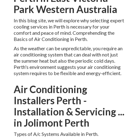
cooling services in Perth is necessary for your comfort and
peace of mind. Comprehending the Basics of Air
Conditioning in Perth.
As the weather can be unpredictable, you require an air
conditioning system that can deal with not just the summer
heat but also the periodic cold days. Perth's environment
suggests your air conditioning system requires to be
flexible and energy-efficient.
Air Conditioning Installers
Perth - Installation &
Servicing ... in Jolimont
Perth
Types of A/c Systems Available in Perth.
Split System Cooling: These systems are created for single
spaces or areas in your home or company. They're
frequently the most affordable alternative, easy to set up,