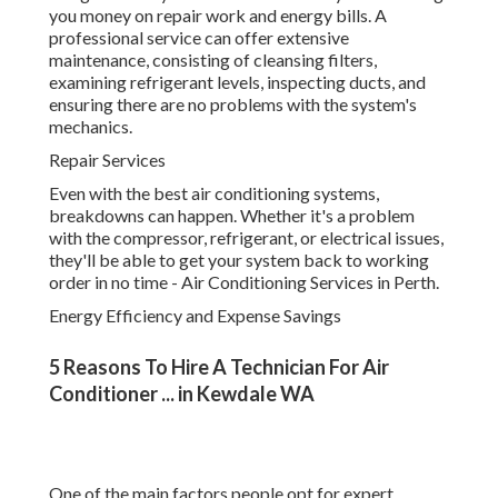
refrigerant, or electrical issues, they'll be able to get your
system back to working order in no time - Air Conditioning
Services in Perth.
Energy Efficiency and Expense Savings
5 Reasons To Hire A Technician For Air
Conditioner ... in Kewdale WA
One of the main factors people opt for expert cooling
services is the long-term cost savings. Air Conditioning