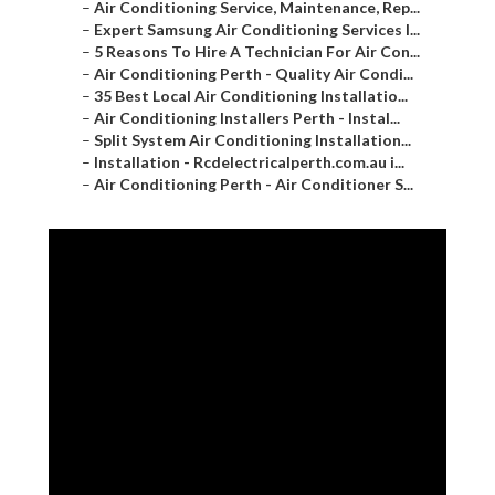
–
5 Reasons To Hire A Technician For Air Con...
–
Air Conditioning Perth - Quality Air Condi...
–
35 Best Local Air Conditioning Installatio...
–
Air Conditioning Installers Perth - Instal...
–
Split System Air Conditioning Installation...
–
Installation - Rcdelectricalperth.com.au i...
–
Air Conditioning Perth - Air Conditioner S...