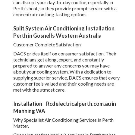
Customer Complete Satisfaction
DACS prides itself on consumer satisfaction. Their
technicians get along, expert, and constantly prepared to
answer any concerns you may have about your cooling
system. With a dedication to supplying superior service,
DACS ensures that every customer feels valued and their
cooling needs are met with the utmost care.
Installation - Rcdelectricalperth.com.au in
Manning WA
Why Specialist Air Conditioning Services in Perth Matter.
Choosing professional a/c services in Perth makes sure
that you get the very best advice, setup, upkeep, and repair
work for your system. By counting on experts, you'll
delight in energy-efficient solutions, less breakdowns, and
a longer-lasting cooling system. When you're ready to take
the next step, DACS supplies reputable, expert services to
satisfy all your a/c needs in Perth.
Air Conditioning Perth - Air Conditioner