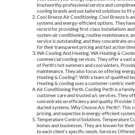
trustworthy, professional service and complimen
cooling brands and use tailored solutions to fit 
Cool Breeze Air Conditioning. Cool Breeze is an
systems and energy-efficient options. They have
record for providing first-class installations an
system air conditioning, routine maintenance, an
service is outstanding, and they concentrate on 
for their transparent pricing and fast action time
WA Cooling And Heating. WA Heating & Cooling 
commercial cooling services. They offer a vast a
of Perth's hot summers and cool winters. Provid
maintenance. They also focus on offering energ
Heating & Cooling?: With a team of qualified te
Heating & cooling uses a customer-centric meth
Air Conditioning Perth. Cooling Perth is a famil
customer care and trusted a/c services. They of
concentrate on efficiency and quality. Provider O
ducted systems. Why Choose A/c Perth?: This com
pricing, and expertise in energy-efficient syste
Temperature Control Solutions. Temperature Con
homes and businesses. They are known for their 
to each client's specific needs. Services Offered