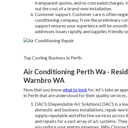
transparent quotes, and no concealed charges. I
out the cost of a brand-new installation.
Customer support. Customer care is often neglect
conditioning company. From the preliminary con
support ensures your experience will be smooth
addresses issues rapidly, and supplies friendly s
Top Cooling Business in Perth.
Air Conditioning Perth Wa - Reside
Warnbro WA
Now that you know
what to look
for, let's take an ap
in Perth that are understood for their quality services, 
DACS (Dependable A/c Solutions) DACS is a lea
domestic and business installations, repair wor
supply reputable and effective services across t
and repairs for a vast array of a/c systems. The
you reduce your energy expenses. Why Choose D