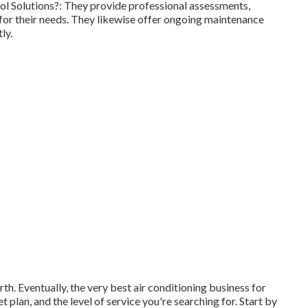
l Solutions?: They provide professional assessments,
for their needs. They likewise offer ongoing maintenance
ly.
th. Eventually, the very best air conditioning business for
plan, and the level of service you're searching for. Start by