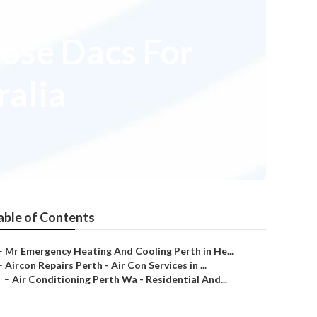
ose Dacs For
ralia
able of Contents
–
Mr Emergency Heating And Cooling Perth in He...
–
Aircon Repairs Perth - Air Con Services in ...
–
Air Conditioning Perth Wa - Residential And...