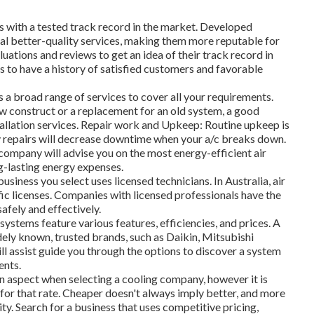
s with a tested track record in the market. Developed
l better-quality services, making them more reputable for
luations and reviews to get an idea of their track record in
 to have a history of satisfied customers and favorable
s a broad range of services to cover all your requirements.
ew construct or a replacement for an old system, a good
allation services. Repair work and Upkeep: Routine upkeep is
ely repairs will decrease downtime when your a/c breaks down.
ompany will advise you on the most energy-efficient air
g-lasting energy expenses.
usiness you select uses licensed technicians. In Australia, air
fic licenses. Companies with licensed professionals have the
safely and effectively.
systems feature various features, efficiencies, and prices. A
idely known, trusted brands, such as Daikin, Mitsubishi
ill assist guide you through the options to discover a system
ents.
n aspect when selecting a cooling company, however it is
g for that rate. Cheaper doesn't always imply better, and more
ty. Search for a business that uses competitive pricing,