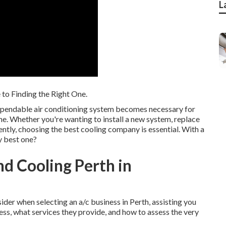
L
 to Finding the Right One.
dependable air conditioning system becomes necessary for
e. Whether you're wanting to install a new system, replace
iently, choosing the best cooling company is essential. With a
y best one?
d Cooling Perth in
sider when selecting an a/c business in Perth, assisting you
ness, what services they provide, and how to assess the very