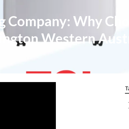
ng Company: Why Cho
nington Western Aust
T