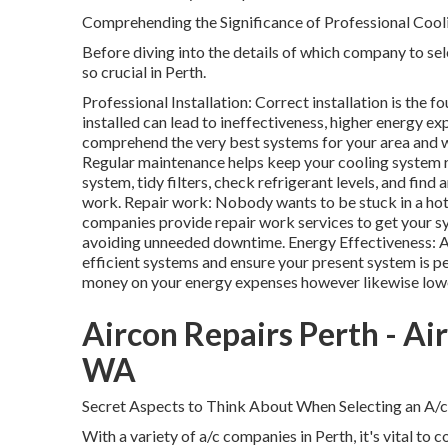
Comprehending the Significance of Professional Cool
Before diving into the details of which company to sele
so crucial in Perth.
Professional Installation: Correct installation is the 
installed can lead to ineffectiveness, higher energy ex
comprehend the very best systems for your area and w
Regular maintenance helps keep your cooling system r
system, tidy filters, check refrigerant levels, and fin
work. Repair work: Nobody wants to be stuck in a hot
companies provide repair work services to get your s
avoiding unneeded downtime. Energy Effectiveness: A
efficient systems and ensure your present system is p
money on your energy expenses however likewise lower
Aircon Repairs Perth - Ai
WA
Secret Aspects to Think About When Selecting an A/c
With a variety of a/c companies in Perth, it's vital to 