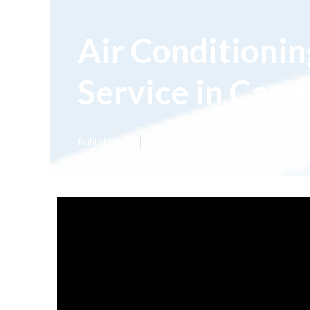
Air Conditioni
Service in Can
Published en
3 min read