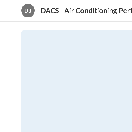
DACS - Air Conditioning Per
Dd