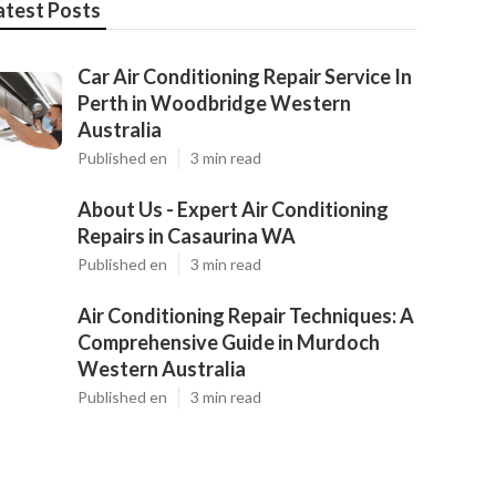
atest Posts
Car Air Conditioning Repair Service In
Perth in Woodbridge Western
Australia
Published en
3 min read
About Us - Expert Air Conditioning
Repairs in Casaurina WA
Published en
3 min read
Air Conditioning Repair Techniques: A
Comprehensive Guide in Murdoch
Western Australia
Published en
3 min read