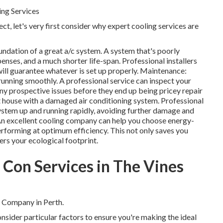
ing Services
ct, let's very first consider why expert cooling services are
foundation of a great a/c system. A system that's poorly
penses, and a much shorter life-span. Professional installers
ill guarantee whatever is set up properly. Maintenance:
unning smoothly. A professional service can inspect your
d any prospective issues before they end up being pricey repair
 house with a damaged air conditioning system. Professional
ystem up and running rapidly, avoiding further damage and
n excellent cooling company can help you choose energy-
erforming at optimum efficiency. This not only saves you
s your ecological footprint.
r Con Services in The Vines
 Company in Perth.
consider particular factors to ensure you're making the ideal