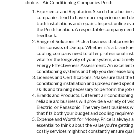
choice. - Air Conditioning Companies Perth
Experience and Reputation. Search for a busines
companies tend to have more experience and dea
both installations and repairs. Inspect online eva
the Perth location. A respectable company needs
feedback.
Range of Solutions. Pick a business that provide
This consists of:. Setup: Whether it's a brand-n
cooling company need to offer professional inst
vital for the longevity of your system, and tim
Energy Effectiveness Assessment: An excellent c
conditioning systems and help you decrease lon
Licenses and Certifications. Make sure that the b
conditioning installation and upkeep need speci
skills and training necessary to perform the job 
Brands and Products. Different air conditioning 
reliable a/c business will provide a variety of w
Electric, or Panasonic. The very best business w
that fits both your budget and cooling requirem
Expense and Worth for Money. Price is always a
essential to think about the value you're gettin
costly services might not constantly ensure quali