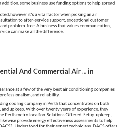
n addition, some business use funding options to help spread
ed, however it's a vital factor when picking an air
sultation to after-service support, exceptional customer
 and problem-free. A business that values communication,
ervice can make all the difference.
ntial And Commercial Air ... in
pearance at a few of the very best air conditioning companies
professionalism, and reliability.
ding cooling company in Perth that concentrates on both
k, and upkeep. With over twenty years of experience, they
he Perth metro location. Solutions Offered: Setup, upkeep,
y likewise provide energy effectiveness assessments to help
ACS?: Understood for their expert technicians, DACS offers