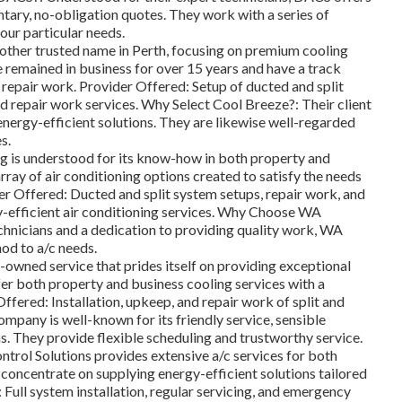
tary, no-obligation quotes. They work with a series of
your particular needs.
other trusted name in Perth, focusing on premium cooling
 remained in business for over 15 years and have a track
d repair work. Provider Offered: Setup of ducted and split
d repair work services. Why Select Cool Breeze?: Their client
energy-efficient solutions. They are likewise well-regarded
s.
is understood for its know-how in both property and
rray of air conditioning options created to satisfy the needs
er Offered: Ducted and split system setups, repair work, and
y-efficient air conditioning services. Why Choose WA
chnicians and a dedication to providing quality work, WA
od to a/c needs.
y-owned service that prides itself on providing exceptional
fer both property and business cooling services with a
ffered: Installation, upkeep, and repair work of split and
pany is well-known for its friendly service, sensible
ms. They provide flexible scheduling and trustworthy service.
trol Solutions provides extensive a/c services for both
concentrate on supplying energy-efficient solutions tailored
: Full system installation, regular servicing, and emergency