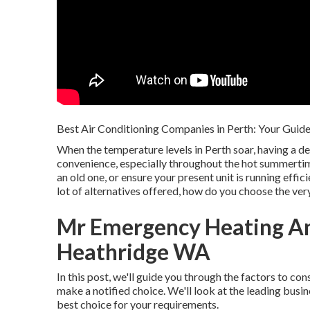
Best Air Conditioning Companies in Perth: Your Guide
When the temperature levels in Perth soar, having a 
convenience, especially throughout the hot summertim
an old one, or ensure your present unit is running effic
lot of alternatives offered, how do you choose the ver
Mr Emergency Heating An
Heathridge WA
In this post, we'll guide you through the factors to con
make a notified choice. We'll look at the leading busi
best choice for your requirements.