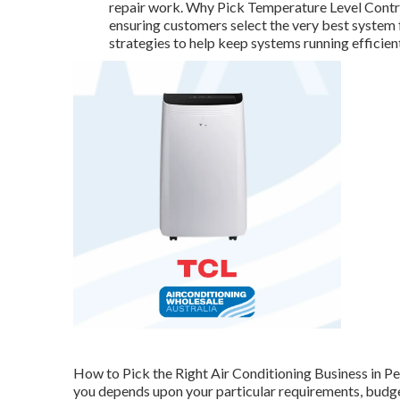
repair work. Why Pick Temperature Level Contro
ensuring customers select the very best system 
strategies to help keep systems running efficient
How to Pick the Right Air Conditioning Business in Per
you depends upon your particular requirements, budget 