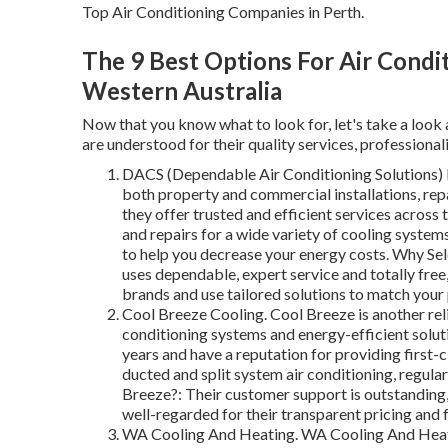
Top Air Conditioning Companies in Perth.
The 9 Best Options For Air Condit
Western Australia
Now that you know what to look for, let's take a look 
are understood for their quality services, professional
DACS (Dependable Air Conditioning Solutions) DA
both property and commercial installations, rep
they offer trusted and efficient services across
and repairs for a wide variety of cooling system
to help you decrease your energy costs. Why Se
uses dependable, expert service and totally free
brands and use tailored solutions to match your 
Cool Breeze Cooling. Cool Breeze is another reli
conditioning systems and energy-efficient solut
years and have a reputation for providing first-c
ducted and split system air conditioning, regul
Breeze?: Their customer support is outstanding, 
well-regarded for their transparent pricing and 
WA Cooling And Heating. WA Cooling And Heatin