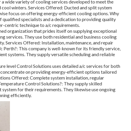
r a wide variety of cooling services developed to meet the
 cool winters. Services Offered: Ducted and split system
wise focus on offering energy-efficient cooling options. Why
ualified specialists and a dedication to providing quality
-centric technique to a/c requirements.
ned organization that prides itself on supplying exceptional
g services. They use both residential and business cooling
ty. Services Offered: Installation, maintenance, and repair
 Perth?: This company is well-known for its friendly service,
ent systems. They supply versatile scheduling and reliable
e level Control Solutions uses detailed a/c services for both
concentrate on providing energy-efficient options tailored
utions Offered: Complete system installation, regular
emperature Control Solutions?: They supply skilled
st system for their requirements. They likewise use ongoing
ing efficiently.