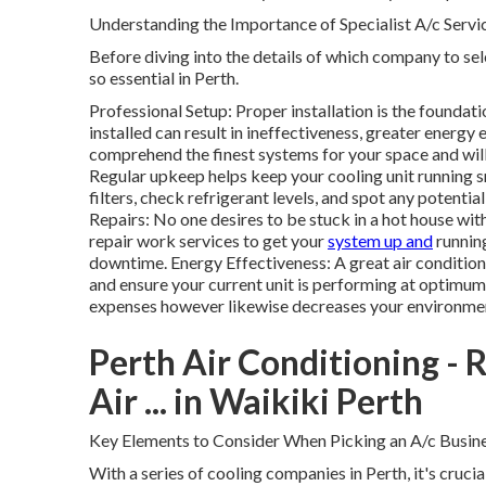
Understanding the Importance of Specialist A/c Servi
Before diving into the details of which company to sele
so essential in Perth.
Professional Setup: Proper installation is the foundati
installed can result in ineffectiveness, greater energy 
comprehend the finest systems for your space and wil
Regular upkeep helps keep your cooling unit running s
filters, check refrigerant levels, and spot any poten
Repairs: No one desires to be stuck in a hot house wit
repair work services to get your
system up and
runnin
downtime. Energy Effectiveness: A great air conditio
and ensure your current unit is performing at optimum
expenses however likewise decreases your environmen
Perth Air Conditioning - R
Air ... in Waikiki Perth
Key Elements to Consider When Picking an A/c Busines
With a series of cooling companies in Perth, it's cruci