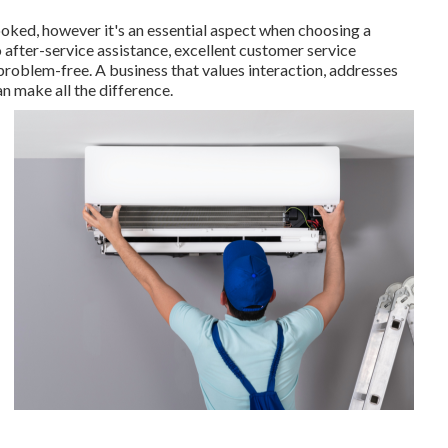
looked, however it's an essential aspect when choosing a
o after-service assistance, excellent customer service
roblem-free. A business that values interaction, addresses
an make all the difference.