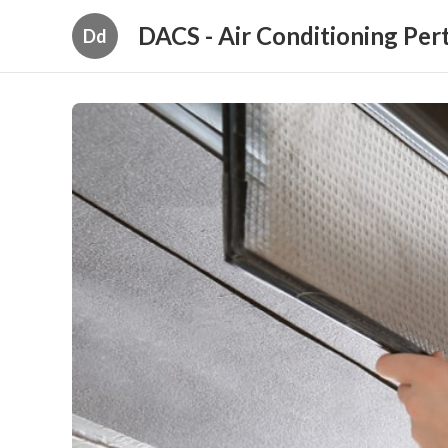
DACS - Air Conditioning Per
Dd