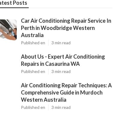
atest Posts
Car Air Conditioning Repair Service In
Perth in Woodbridge Western
Australia
Published en
3 min read
About Us - Expert Air Conditioning
Repairs in Casaurina WA
Published en
3 min read
Air Conditioning Repair Techniques: A
Comprehensive Guide in Murdoch
Western Australia
Published en
3 min read