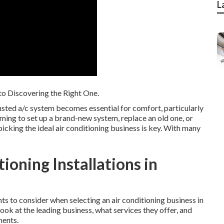
L
 to Discovering the Right One.
rusted a/c system becomes essential for comfort, particularly
ing to set up a brand-new system, replace an old one, or
picking the ideal air conditioning business is key. With many
ioning Installations in
ents to consider when selecting an air conditioning business in
ook at the leading business, what services they offer, and
ments.