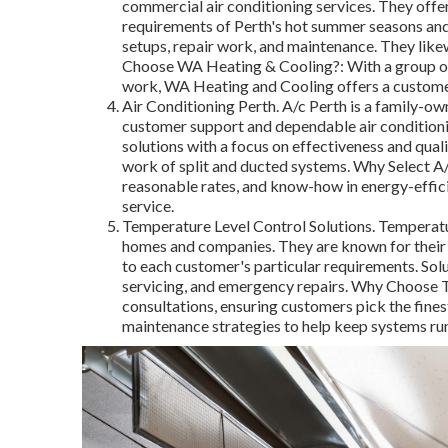
commercial air conditioning services. They offe
requirements of Perth's hot summer seasons and
setups, repair work, and maintenance. They like
Choose WA Heating & Cooling?: With a group of q
work, WA Heating and Cooling offers a customer
Air Conditioning Perth. A/c Perth is a family-ow
customer support and dependable air conditionin
solutions with a focus on effectiveness and quali
work of split and ducted systems. Why Select A/c
reasonable rates, and know-how in energy-effici
service.
Temperature Level Control Solutions. Temperatur
homes and companies. They are known for their 
to each customer's particular requirements. Sol
servicing, and emergency repairs. Why Choose T
consultations, ensuring customers pick the fine
maintenance strategies to help keep systems runn