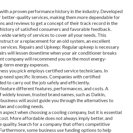
with a proven performance history in the industry. Developed
r better-quality services, making them more dependable for
ns and reviews to get a concept of their track record in the
a history of satisfied consumers and favorable feedback.
 wide variety of services to cover all your needs. This
nstruct or a replacement for an old system, an excellent
n services. Repairs and Upkeep: Regular upkeep is necessary
pairs will lessen downtime when your air conditioner breaks
ent company will recommend you on the most energy-
ng-term energy expenses.
ness you pick employs certified service technicians. In
ep need specific licenses. Companies with certified
ed to carry out the job safely and efficiently.
eature different features, performances, and costs. A
of widely known, trusted brand names, such as Daikin,
business will assist guide you through the alternatives to
lan and cooling needs.
 aspect when choosing a cooling company, but it is essential
 cost. More affordable does not always imply better, and
 quality. Search for a company that offers competitive
. Furthermore, some business use funding options to help