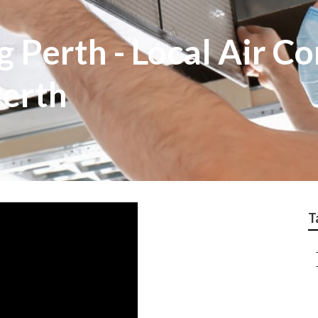
g Perth - Local Air Co
Perth
T