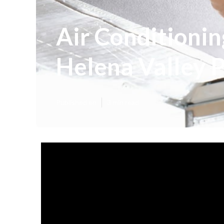
Air Conditionin
Helena Valley 
Published en
3 min read