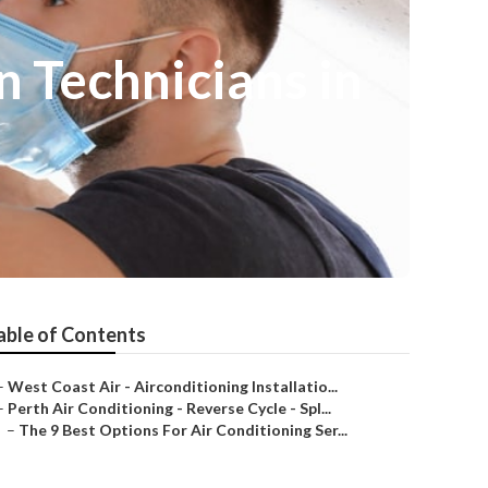
n Technicians in
able of Contents
–
West Coast Air - Airconditioning Installatio...
–
Perth Air Conditioning - Reverse Cycle - Spl...
–
The 9 Best Options For Air Conditioning Ser...