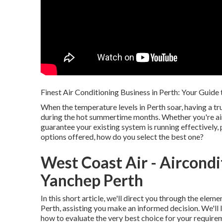
Finest Air Conditioning Business in Perth: Your Guide
When the temperature levels in Perth soar, having a t
during the hot summertime months. Whether you're aim
guarantee your existing system is running effectively, 
options offered, how do you select the best one?
West Coast Air - Aircondit
Yanchep Perth
In this short article, we'll direct you through the elem
Perth, assisting you make an informed decision. We'll l
how to evaluate the very best choice for your require