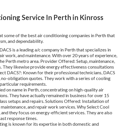
ioning Service In Perth in Kinross
at some of the best air conditioning companies in Perth that
ism, and dependability.
CS is a leading a/c company in Perth that specializes in
air work, and maintenance. With over 20 years of experience,
 the Perth metro area. Provider Offered: Setup, maintenance,
s. They likewise provide energy effectiveness consultations
lect DACS?: Known for their professional technicians, DACS
, no-obligation quotes. They work with a series of cooling
particular requirements.
ed on name in Perth, concentrating on high-quality air
ions. They have actually remained in business for over 15
lass setups and repairs. Solutions Offered: Installation of
ar maintenance, and repair work services. Why Select Cool
and they focus on energy-efficient services. They are also
fast response times.
g is known for its expertise in both domestic and