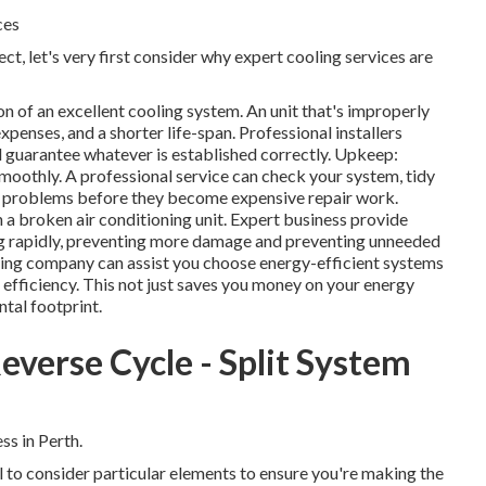
ces
ct, let's very first consider why expert cooling services are
on of an excellent cooling system. An unit that's improperly
expenses, and a shorter life-span. Professional installers
l guarantee whatever is established correctly. Upkeep:
moothly. A professional service can check your system, tidy
tial problems before they become expensive repair work.
h a broken air conditioning unit. Expert business provide
g rapidly, preventing more damage and preventing unneeded
ning company can assist you choose energy-efficient systems
 efficiency. This not just saves you money on your energy
tal footprint.
everse Cycle - Split System
s in Perth.
al to consider particular elements to ensure you're making the