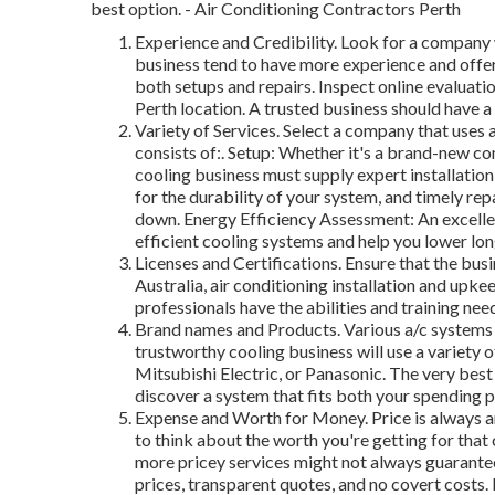
best option. - Air Conditioning Contractors Perth
Experience and Credibility. Look for a company 
business tend to have more experience and offe
both setups and repairs. Inspect online evaluatio
Perth location. A trusted business should have 
Variety of Services. Select a company that uses a
consists of:. Setup: Whether it's a brand-new co
cooling business must supply expert installatio
for the durability of your system, and timely re
down. Energy Efficiency Assessment: An excell
efficient cooling systems and help you lower lo
Licenses and Certifications. Ensure that the busi
Australia, air conditioning installation and upke
professionals have the abilities and training need
Brand names and Products. Various a/c systems f
trustworthy cooling business will use a variety 
Mitsubishi Electric, or Panasonic. The very best 
discover a system that fits both your spending p
Expense and Worth for Money. Price is always an
to think about the worth you're getting for that
more pricey services might not always guarantee
prices, transparent quotes, and no covert costs