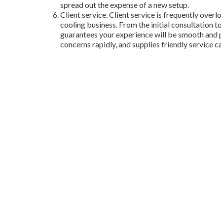
spread out the expense of a new setup.
Client service. Client service is frequently over
cooling business. From the initial consultation t
guarantees your experience will be smooth and p
concerns rapidly, and supplies friendly service c