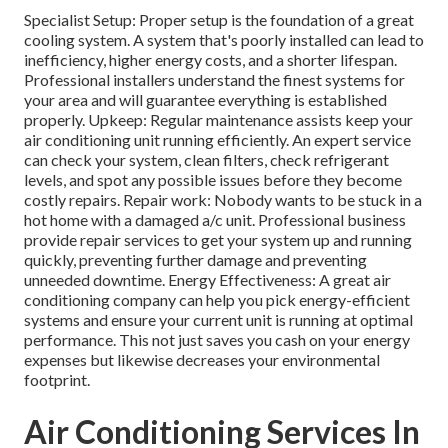
Specialist Setup: Proper setup is the foundation of a great
cooling system. A system that's poorly installed can lead to
inefficiency, higher energy costs, and a shorter lifespan.
Professional installers understand the finest systems for
your area and will guarantee everything is established
properly. Upkeep: Regular maintenance assists keep your
air conditioning unit running efficiently. An expert service
can check your system, clean filters, check refrigerant
levels, and spot any possible issues before they become
costly repairs. Repair work: Nobody wants to be stuck in a
hot home with a damaged a/c unit. Professional business
provide repair services to get your system up and running
quickly, preventing further damage and preventing
unneeded downtime. Energy Effectiveness: A great air
conditioning company can help you pick energy-efficient
systems and ensure your current unit is running at optimal
performance. This not just saves you cash on your energy
expenses but likewise decreases your environmental
footprint.
Air Conditioning Services In