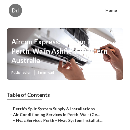
Dd
Home
Aircon Express: Air Con Repairs -
Perth, Wa in Ashfield Western
Australia
Published en
3 min read
Table of Contents
–
Perth's Split System Supply & Installations ...
–
Air Conditioning Services In Perth, Wa - (Ge...
–
Hvac Services Perth - Hvac System Installat...