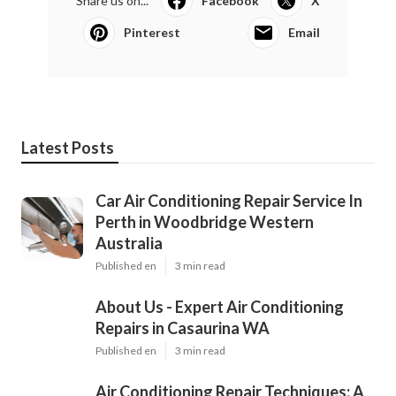
Share us on...
Facebook
X
Pinterest
Email
Latest Posts
Car Air Conditioning Repair Service In
Perth in Woodbridge Western
Australia
Published en
3 min read
About Us - Expert Air Conditioning
Repairs in Casaurina WA
Published en
3 min read
Air Conditioning Repair Techniques: A