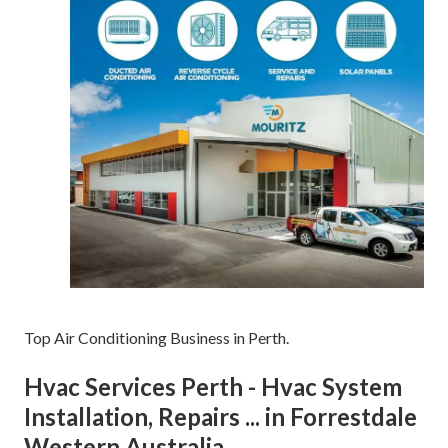
Top Air Conditioning Business in Perth.
Hvac Services Perth - Hvac System
Installation, Repairs ... in Forrestdale
Western Australia