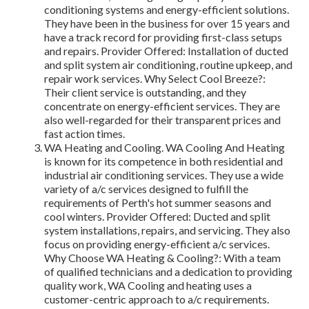
conditioning systems and energy-efficient solutions.
They have been in the business for over 15 years and
have a track record for providing first-class setups
and repairs. Provider Offered: Installation of ducted
and split system air conditioning, routine upkeep, and
repair work services. Why Select Cool Breeze?:
Their client service is outstanding, and they
concentrate on energy-efficient services. They are
also well-regarded for their transparent prices and
fast action times.
WA Heating and Cooling. WA Cooling And Heating
is known for its competence in both residential and
industrial air conditioning services. They use a wide
variety of a/c services designed to fulfill the
requirements of Perth's hot summer seasons and
cool winters. Provider Offered: Ducted and split
system installations, repairs, and servicing. They also
focus on providing energy-efficient a/c services.
Why Choose WA Heating & Cooling?: With a team
of qualified technicians and a dedication to providing
quality work, WA Cooling and heating uses a
customer-centric approach to a/c requirements.