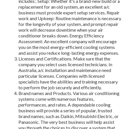
includes:. Setup: Whether it's a brand-new build or a
replacement for an old system, an excellent a/c
business must provide expert setup services. Repair
work and Upkeep: Routine maintenance is necessary
for the longevity of your system, and prompt repair
work will decrease downtime when your air
conditioner breaks down. Energy Efficiency
Assessment: An excellent company will encourage
you on the most energy-efficient cooling systems
and assist you reduce long-lasting energy expenses.
Licenses and Certifications. Make sure that the
company you select uses licensed technicians. In
Australia, a/c installation and maintenance need
particular licenses. Companies with licensed
specialists have the abilities and training necessary
to perform the job securely and efficiently.
Brand names and Products. Various air conditioning
systems come with numerous features,
performances, and rates. A dependable cooling
business will provide a series of popular, trusted
brand names, such as Daikin, Mitsubishi Electric, or
Panasonic. The very best business will help assist
you through the choices to discover a system that