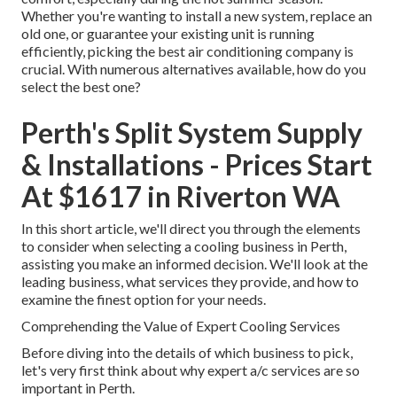
Whether you're wanting to install a new system, replace an
old one, or guarantee your existing unit is running
efficiently, picking the best air conditioning company is
crucial. With numerous alternatives available, how do you
select the best one?
Perth's Split System Supply
& Installations - Prices Start
At $1617 in Riverton WA
In this short article, we'll direct you through the elements
to consider when selecting a cooling business in Perth,
assisting you make an informed decision. We'll look at the
leading business, what services they provide, and how to
examine the finest option for your needs.
Comprehending the Value of Expert Cooling Services
Before diving into the details of which business to pick,
let's very first think about why expert a/c services are so
important in Perth.