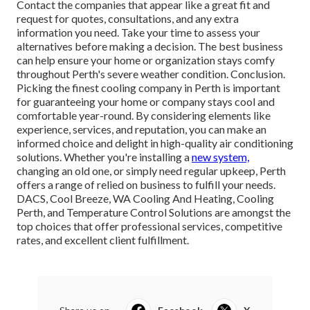
Contact the companies that appear like a great fit and
request for quotes, consultations, and any extra
information you need. Take your time to assess your
alternatives before making a decision. The best business
can help ensure your home or organization stays comfy
throughout Perth's severe weather condition. Conclusion.
Picking the finest cooling company in Perth is important
for guaranteeing your home or company stays cool and
comfortable year-round. By considering elements like
experience, services, and reputation, you can make an
informed choice and delight in high-quality air conditioning
solutions. Whether you're installing a
new system,
changing an old one, or simply need regular upkeep, Perth
offers a range of relied on business to fulfill your needs.
DACS, Cool Breeze, WA Cooling And Heating, Cooling
Perth, and Temperature Control Solutions are amongst the
top choices that offer professional services, competitive
rates, and excellent client fulfillment.