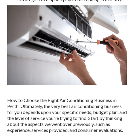
How to Choose the Right Air Conditioning Business in
Perth. Ultimately, the very best air conditioning business
for you depends upon your specific needs, budget plan, and
the level of service you're trying to find. Start by thinking
about the aspects we went over previously, such as
experience, services provided, and consumer evaluations.