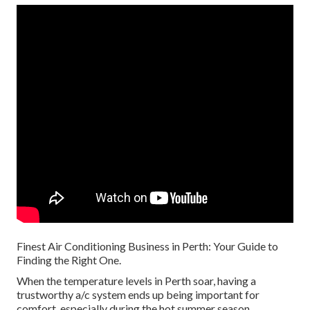
Finest Air Conditioning Business in Perth: Your Guide to
Finding the Right One.
When the temperature levels in Perth soar, having a
trustworthy a/c system ends up being important for
comfort, especially during the hot summer season.