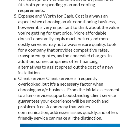
fits both your spending plan and cooling
requirements.
Expense and Worth for Cash. Cost is always an
aspect when choosing an air conditioning business,
however it is very important to think about the value
you're getting for that price. More affordable
doesn't constantly imply much better, and more
costly services may not always ensure quality. Look
for a company that provides competitive rates,
transparent quotes, and no concealed charges. In
addition, some companies offer financing
alternatives to assist spread out the cost of a new
installation.
Client service. Client service is frequently
overlooked, but it's a necessary factor when
choosing an a/c business. From the initial assessment
to after-service support, outstanding client service
guarantees your experience will be smooth and
problem-free. A company that values
communication, addresses issues quickly, and offers
friendly service can make all the distinction.