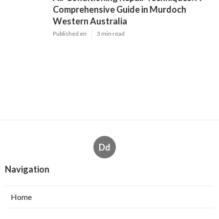
Comprehensive Guide in Murdoch
Western Australia
Published en
3 min read
Dd
Navigation
Home