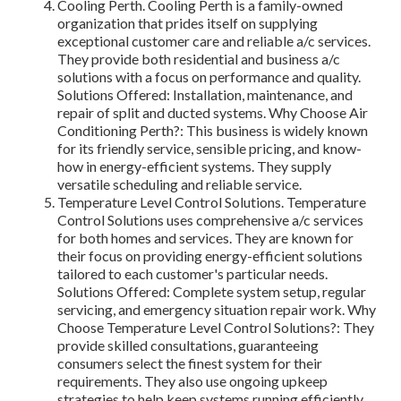
Cooling Perth. Cooling Perth is a family-owned
organization that prides itself on supplying
exceptional customer care and reliable a/c services.
They provide both residential and business a/c
solutions with a focus on performance and quality.
Solutions Offered: Installation, maintenance, and
repair of split and ducted systems. Why Choose Air
Conditioning Perth?: This business is widely known
for its friendly service, sensible pricing, and know-
how in energy-efficient systems. They supply
versatile scheduling and reliable service.
Temperature Level Control Solutions. Temperature
Control Solutions uses comprehensive a/c services
for both homes and services. They are known for
their focus on providing energy-efficient solutions
tailored to each customer's particular needs.
Solutions Offered: Complete system setup, regular
servicing, and emergency situation repair work. Why
Choose Temperature Level Control Solutions?: They
provide skilled consultations, guaranteeing
consumers select the finest system for their
requirements. They also use ongoing upkeep
strategies to help keep systems running efficiently.