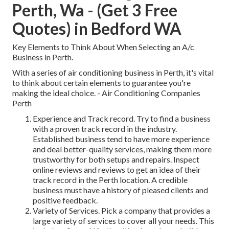
Perth, Wa - (Get 3 Free
Quotes) in Bedford WA
Key Elements to Think About When Selecting an A/c
Business in Perth.
With a series of air conditioning business in Perth, it's vital
to think about certain elements to guarantee you're
making the ideal choice. - Air Conditioning Companies
Perth
Experience and Track record. Try to find a business
with a proven track record in the industry.
Established business tend to have more experience
and deal better-quality services, making them more
trustworthy for both setups and repairs. Inspect
online reviews and reviews to get an idea of their
track record in the Perth location. A credible
business must have a history of pleased clients and
positive feedback.
Variety of Services. Pick a company that provides a
large variety of services to cover all your needs. This