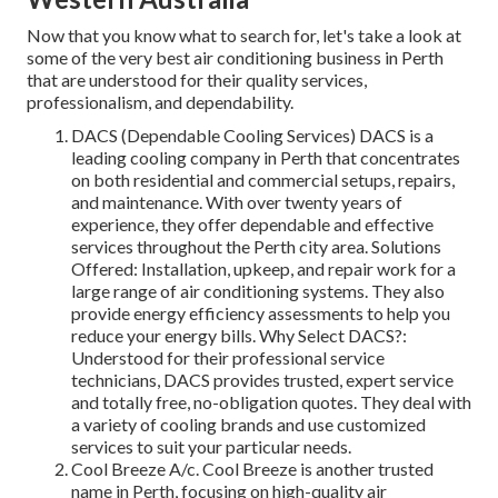
Now that you know what to search for, let's take a look at
some of the very best air conditioning business in Perth
that are understood for their quality services,
professionalism, and dependability.
DACS (Dependable Cooling Services) DACS is a
leading cooling company in Perth that concentrates
on both residential and commercial setups, repairs,
and maintenance. With over twenty years of
experience, they offer dependable and effective
services throughout the Perth city area. Solutions
Offered: Installation, upkeep, and repair work for a
large range of air conditioning systems. They also
provide energy efficiency assessments to help you
reduce your energy bills. Why Select DACS?:
Understood for their professional service
technicians, DACS provides trusted, expert service
and totally free, no-obligation quotes. They deal with
a variety of cooling brands and use customized
services to suit your particular needs.
Cool Breeze A/c. Cool Breeze is another trusted
name in Perth, focusing on high-quality air