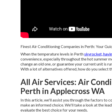
Finest Air Conditioning Companies in Perth: Your Guid
When the temperature levels in Perth
skyrocket, havi
convenience, especially throughout the hot summer m
change an old one, or guarantee your current unit is run
With a lot of alternatives offered, how do you select 
All Air Services: Air Cond
Perth in Applecross WA
In this article, we'll assist you through the factors t
make an informed choice. We'll take a look at the lea
evaluate the best choice for your needs.