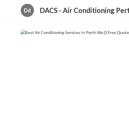
DACS - Air Conditioning Per
Dd