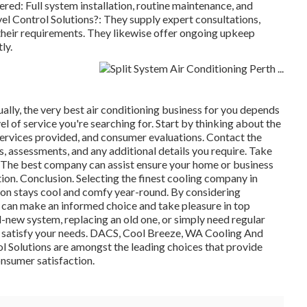
red: Full system installation, routine maintenance, and
l Control Solutions?: They supply expert consultations,
 their requirements. They likewise offer ongoing upkeep
ly.
ally, the very best air conditioning business for you depends
l of service you're searching for. Start by thinking about the
services provided, and consumer evaluations. Contact the
s, assessments, and any additional details you require. Take
. The best company can assist ensure your home or business
on. Conclusion. Selecting the finest cooling company in
tion stays cool and comfy year-round. By considering
ou can make an informed choice and take pleasure in top
d-new system, replacing an old one, or simply need regular
to satisfy your needs. DACS, Cool Breeze, WA Cooling And
l Solutions are amongst the leading choices that provide
onsumer satisfaction.