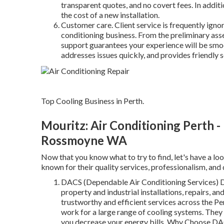
transparent quotes, and no covert fees. In addit
the cost of a new installation.
Customer care. Client service is frequently ignor
conditioning business. From the preliminary ass
support guarantees your experience will be smoo
addresses issues quickly, and provides friendly s
Top Cooling Business in Perth.
Mouritz: Air Conditioning Perth -
Rossmoyne WA
Now that you know what to try to find, let's have a loo
known for their quality services, professionalism, and
DACS (Dependable Air Conditioning Services) DA
property and industrial installations, repairs, 
trustworthy and efficient services across the Pe
work for a large range of cooling systems. They
you decrease your energy bills. Why Choose DAC