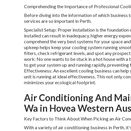
Comprehending the Importance of Professional Cooli
Before diving into the information of which business t
services are so important in Perth.
Specialist Setup: Proper installation is the foundation
installed can result in inadequacy, higher energy expens
comprehend the very best systems for your space and w
upkeep helps keep your cooling system running smoothl
filters, check refrigerant levels, and spot any prospe
work: No one wants to be stuck in a hot house with a 
to get your system up and running rapidly, preventin
Effectiveness: An excellent cooling business can help
unit is running at ideal effectiveness. This not only 
minimizes your ecological footprint.
Air Conditioning And Mai
Wa in Hovea Western Aus
Key Factors to Think About When Picking an Air Cond
With a variety of air conditioning business in Perth, it