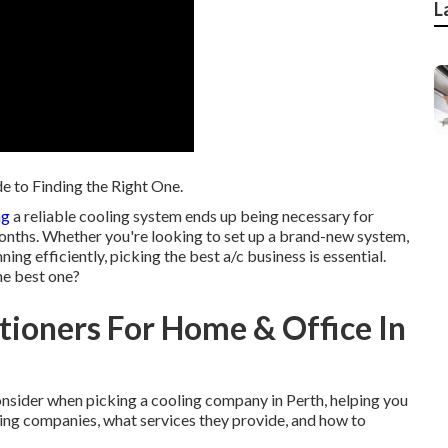
L
e to Finding the Right One.
ng
a reliable cooling system ends up being necessary for
onths. Whether you're looking to set up a brand-new system,
ning efficiently, picking the best a/c business is essential.
the best one?
itioners For Home & Office In
o consider when picking a cooling company in Perth, helping you
ding companies, what services they provide, and how to