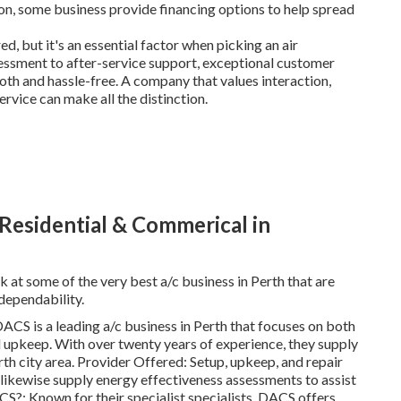
ion, some business provide financing options to help spread
ed, but it's an essential factor when picking an air
essment to after-service support, exceptional customer
th and hassle-free. A company that values interaction,
ervice can make all the distinction.
 Residential & Commerical in
k at some of the very best a/c business in Perth that are
 dependability.
CS is a leading a/c business in Perth that focuses on both
and upkeep. With over twenty years of experience, they supply
rth city area. Provider Offered: Setup, upkeep, and repair
 likewise supply energy effectiveness assessments to assist
S?: Known for their specialist specialists, DACS offers