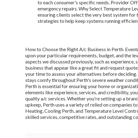
to each consumer's specific needs. Provider Offe
emergency repairs. Why Select Temperature Leve
ensuring clients select the very best system for
strategies to help keep systems running efficient
How to Choose the Right A/c Business in Perth. Eventu
upon your particular requirements, budget, and the leve
aspects we discussed previously, such as experience, 
business that appear like a great fit and request quote
your time to assess your alternatives before deciding
stays comfy throughout Perth's severe weather conditi
Perth is essential for ensuring your home or organiza
elements like experience, services, and credibility, y
quality a/c services. Whether you're setting up a bran
upkeep, Perth uses a variety of relied on companies 
Heating, Cooling Perth, and Temperature Level Contro
skilled services, competitive rates, and outstanding c