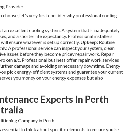
ng Provider
o choose, let's very first consider why professional cooling
 of an excellent cooling system. A system that's inadequately
es, and a shorter life expectancy. Professional installers
ill ensure whatever is set up correctly. Upkeep: Routine
y. A professional service can inspect your system, clean
ctive issues before they become pricey repair work. Repair
broken a/c. Professional business offer repair work services
g further damage and avoiding unnecessary downtime. Energy
 you pick energy-efficient systems and guarantee your current
conserves you money on your energy expenses but also
ntenance Experts In Perth
tralia
itioning Company in Perth.
's essential to think about specific elements to ensure you're