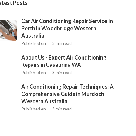
atest Posts
Car Air Conditioning Repair Service In
Perth in Woodbridge Western
Australia
Published en
3 min read
About Us - Expert Air Conditioning
Repairs in Casaurina WA
Published en
3 min read
Air Conditioning Repair Techniques: A
Comprehensive Guide in Murdoch
Western Australia
Published en
3 min read