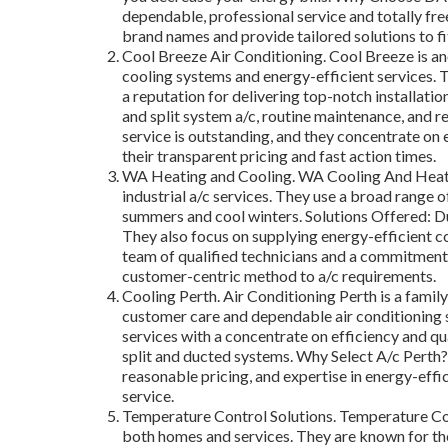
dependable, professional service and totally fre
brand names and provide tailored solutions to fi
Cool Breeze Air Conditioning. Cool Breeze is a
cooling systems and energy-efficient services. T
a reputation for delivering top-notch installatio
and split system a/c, routine maintenance, and r
service is outstanding, and they concentrate on 
their transparent pricing and fast action times.
WA Heating and Cooling. WA Cooling And Heating
industrial a/c services. They use a broad range o
summers and cool winters. Solutions Offered: Duc
They also focus on supplying energy-efficient 
team of qualified technicians and a commitment
customer-centric method to a/c requirements.
Cooling Perth. Air Conditioning Perth is a famil
customer care and dependable air conditioning 
services with a concentrate on efficiency and qu
split and ducted systems. Why Select A/c Perth?: 
reasonable pricing, and expertise in energy-effi
service.
Temperature Control Solutions. Temperature Cont
both homes and services. They are known for th