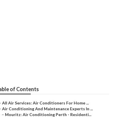
rth Wa (3 Free
able of Contents
–
All Air Services: Air Conditioners For Home ...
–
Air Conditioning And Maintenance Experts In ...
–
Mouritz: Air Conditioning Perth - Residenti...