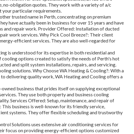
e, no-obligation quotes. They work with a variety of a/c
t your particular requirements.
nother trusted name in Perth, concentrating on premium
hey have actually been in business for over 15 years and have
ns and repair work. Provider Offered: Installation of ducted
epair work services. Why Pick Cool Breeze?: Their client
energy-efficient services. They are also well-regarded for
 is understood for its expertise in both residential and
f cooling options created to satisfy the needs of Perth's hot
ted and split system installations, repairs, and servicing.
cooling solutions. Why Choose WA Heating & Cooling?: With a
 to delivering quality work, WA Heating and Cooling offers a
y-owned business that prides itself on supplying exceptional
services. They use both property and business cooling
ality. Services Offered: Setup, maintenance, and repair of
This business is well-known for its friendly service,
cient systems. They offer flexible scheduling and trustworthy
rol Solutions uses extensive air conditioning services for
eir focus on providing energy-efficient options customized