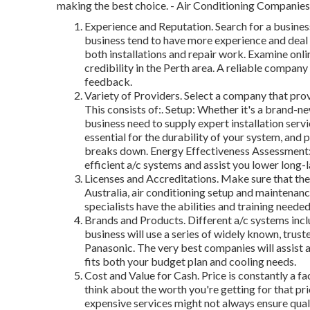
making the best choice. - Air Conditioning Companies
Experience and Reputation. Search for a business
business tend to have more experience and deal
both installations and repair work. Examine onli
credibility in the Perth area. A reliable company
feedback.
Variety of Providers. Select a company that prov
This consists of:. Setup: Whether it's a brand-n
business need to supply expert installation ser
essential for the durability of your system, and
breaks down. Energy Effectiveness Assessment: 
efficient a/c systems and assist you lower long-
Licenses and Accreditations. Make sure that the 
Australia, air conditioning setup and maintenance
specialists have the abilities and training neede
Brands and Products. Different a/c systems inclu
business will use a series of widely known, trust
Panasonic. The very best companies will assist a
fits both your budget plan and cooling needs.
Cost and Value for Cash. Price is constantly a fac
think about the worth you're getting for that pr
expensive services might not always ensure quali