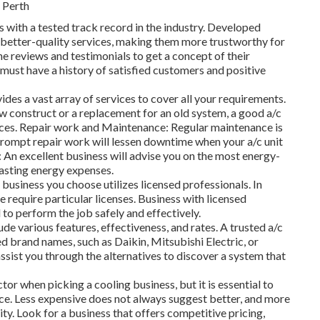
 Perth
 with a tested track record in the industry. Developed
 better-quality services, making them more trustworthy for
ne reviews and testimonials to get a concept of their
 must have a history of satisfied customers and positive
ides a vast array of services to cover all your requirements.
ew construct or a replacement for an old system, a good a/c
vices. Repair work and Maintenance: Regular maintenance is
 prompt repair work will lessen downtime when your a/c unit
An excellent business will advise you on the most energy-
lasting energy expenses.
business you choose utilizes licensed professionals. In
 require particular licenses. Business with licensed
d to perform the job safely and effectively.
de various features, effectiveness, and rates. A trusted a/c
ed brand names, such as Daikin, Mitsubishi Electric, or
ssist you through the alternatives to discover a system that
tor when picking a cooling business, but it is essential to
ice. Less expensive does not always suggest better, and more
ty. Look for a business that offers competitive pricing,