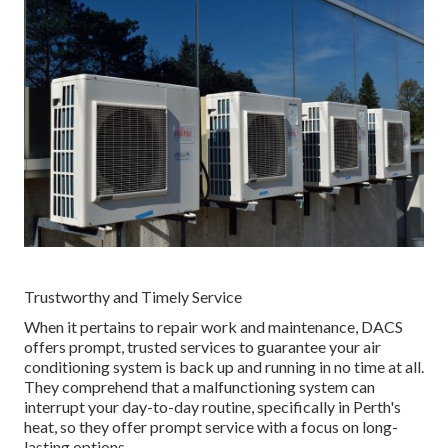
Trustworthy and Timely Service
When it pertains to repair work and maintenance, DACS
offers prompt, trusted services to guarantee your air
conditioning system is back up and running in no time at all.
They comprehend that a malfunctioning system can
interrupt your day-to-day routine, specifically in Perth's
heat, so they offer prompt service with a focus on long-
lasting options.