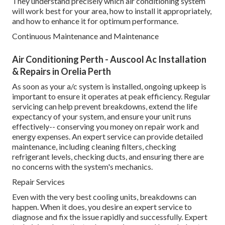
They understand precisely which air conditioning system
will work best for your area, how to install it appropriately,
and how to enhance it for optimum performance.
Continuous Maintenance and Maintenance
Air Conditioning Perth - Auscool Ac Installation
& Repairs in Orelia Perth
As soon as your a/c system is installed, ongoing upkeep is
important to ensure it operates at peak efficiency. Regular
servicing can help prevent breakdowns, extend the life
expectancy of your system, and ensure your unit runs
effectively-- conserving you money on repair work and
energy expenses. An expert service can provide detailed
maintenance, including cleaning filters, checking
refrigerant levels, checking ducts, and ensuring there are
no concerns with the system's mechanics.
Repair Services
Even with the very best cooling units, breakdowns can
happen. When it does, you desire an expert service to
diagnose and fix the issue rapidly and successfully. Expert