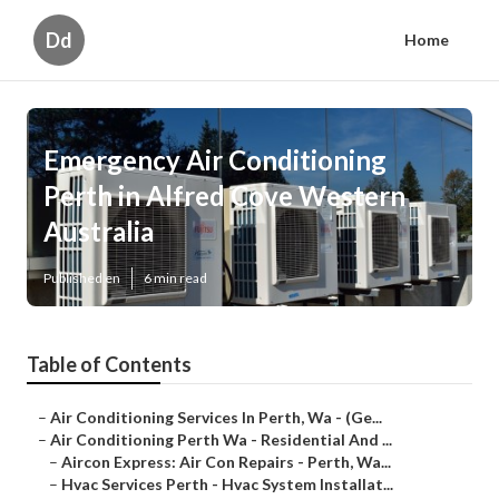
Dd
Home
Emergency Air Conditioning
Perth in Alfred Cove Western
Australia
Published en
6 min read
Table of Contents
–
Air Conditioning Services In Perth, Wa - (Ge...
–
Air Conditioning Perth Wa - Residential And ...
–
Aircon Express: Air Con Repairs - Perth, Wa...
–
Hvac Services Perth - Hvac System Installat...