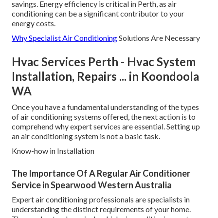
savings. Energy efficiency is critical in Perth, as air
conditioning can be a significant contributor to your
energy costs.
Why Specialist Air Conditioning
Solutions Are Necessary
Hvac Services Perth - Hvac System
Installation, Repairs ... in Koondoola
WA
Once you have a fundamental understanding of the types
of air conditioning systems offered, the next action is to
comprehend why expert services are essential. Setting up
an air conditioning system is not a basic task.
Know-how in Installation
The Importance Of A Regular Air Conditioner
Service in Spearwood Western Australia
Expert air conditioning professionals are specialists in
understanding the distinct requirements of your home.