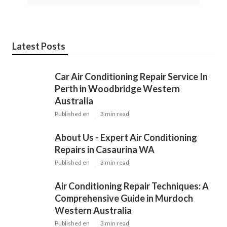
Latest Posts
Car Air Conditioning Repair Service In
Perth in Woodbridge Western
Australia
Published en
3 min read
About Us - Expert Air Conditioning
Repairs in Casaurina WA
Published en
3 min read
Air Conditioning Repair Techniques: A
Comprehensive Guide in Murdoch
Western Australia
Published en
3 min read