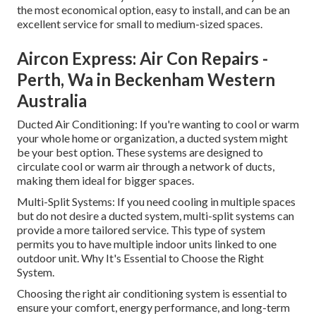
the most economical option, easy to install, and can be an
excellent service for small to medium-sized spaces.
Aircon Express: Air Con Repairs -
Perth, Wa in Beckenham Western
Australia
Ducted Air Conditioning: If you're wanting to cool or warm
your whole home or organization, a ducted system might
be your best option. These systems are designed to
circulate cool or warm air through a network of ducts,
making them ideal for bigger spaces.
Multi-Split Systems: If you need cooling in multiple spaces
but do not desire a ducted system, multi-split systems can
provide a more tailored service. This type of system
permits you to have multiple indoor units linked to one
outdoor unit. Why It's Essential to Choose the Right
System.
Choosing the right air conditioning system is essential to
ensure your comfort, energy performance, and long-term