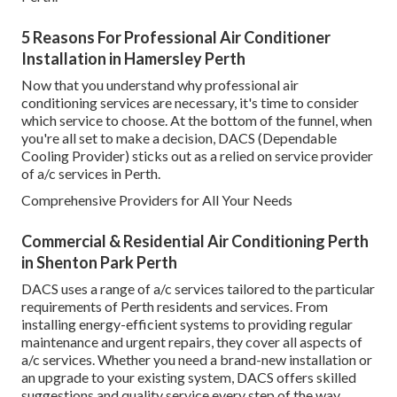
5 Reasons For Professional Air Conditioner
Installation in Hamersley Perth
Now that you understand why professional air
conditioning services are necessary, it's time to consider
which service to choose. At the bottom of the funnel, when
you're all set to make a decision, DACS (Dependable
Cooling Provider) sticks out as a relied on service provider
of a/c services in Perth.
Comprehensive Providers for All Your Needs
Commercial & Residential Air Conditioning Perth
in Shenton Park Perth
DACS uses a range of a/c services tailored to the particular
requirements of Perth residents and services. From
installing energy-efficient systems to providing regular
maintenance and urgent repairs, they cover all aspects of
a/c services. Whether you need a brand-new installation or
an upgrade to your existing system, DACS offers skilled
suggestions and quality service every step of the way.