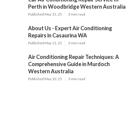
Perth in Woodbridge Western Australia
Published May 15, 25
3 min read
About Us - Expert Air Conditioning
Repairs in Casaurina WA
Published May 11, 25
3 min read
Air Conditioning Repair Techniques: A
Comprehensive Guide in Murdoch
Western Australia
Published May 10, 25
3 min read