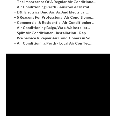
–
The Importance Of A Regular Air Conditione...
–
Air Conditioning Perth - Auscool Ac Instal...
–
D&l Electrical And Air: Ac And Electrical ...
–
5 Reasons For Professional Air Conditioner...
–
Commercial & Residential Air Conditioning ...
–
Air Conditioning Balga, Wa » A/c Installat...
–
Split Air Conditioner - Installation - Rep...
–
We Service & Repair Air Conditioners in So...
–
Air Conditioning Perth - Local Air Con Tec...