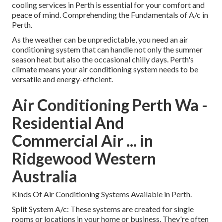
cooling services in Perth is essential for your comfort and
peace of mind. Comprehending the Fundamentals of A/c in
Perth.
As the weather can be unpredictable, you need an air
conditioning system that can handle not only the summer
season heat but also the occasional chilly days. Perth's
climate means your air conditioning system needs to be
versatile and energy-efficient.
Air Conditioning Perth Wa -
Residential And
Commercial Air ... in
Ridgewood Western
Australia
Kinds Of Air Conditioning Systems Available in Perth.
Split System A/c: These systems are created for single
rooms or locations in your home or business. They're often