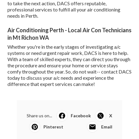
to take the next action, DACS offers reputable,
professional services to fulfill all your air conditioning
needs in Perth.
Air Conditioning Perth - Local Air Con Technicians
in Mt Richon WA
Whether you're in the early stages of investigating a/c
systems or need urgent repair work, DACS is here to help.
With a team of skilled experts, they can direct you through
the procedure and ensure your home or service stays
comfy throughout the year. So, do not wait-- contact DACS
today to discuss your a/c needs and experience the
difference that expert services can make!
Share us on...
Facebook
X
Pinterest
Email