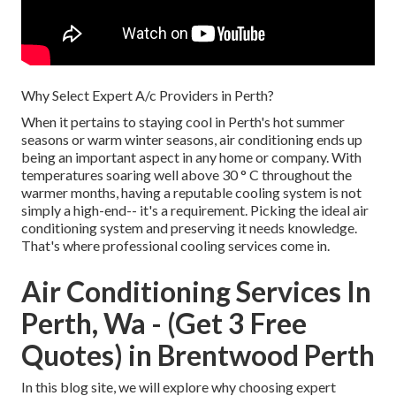
Why Select Expert A/c Providers in Perth?
When it pertains to staying cool in Perth's hot summer
seasons or warm winter seasons, air conditioning ends up
being an important aspect in any home or company. With
temperatures soaring well above 30 ° C throughout the
warmer months, having a reputable cooling system is not
simply a high-end-- it's a requirement. Picking the ideal air
conditioning system and preserving it needs knowledge.
That's where professional cooling services come in.
Air Conditioning Services In
Perth, Wa - (Get 3 Free
Quotes) in Brentwood Perth
In this blog site, we will explore why choosing expert