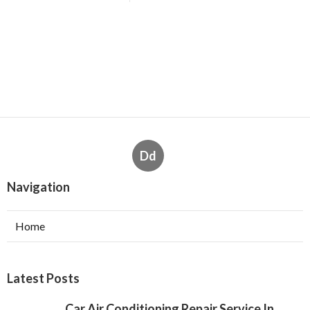
Dd
Navigation
Home
Latest Posts
Car Air Conditioning Repair Service In