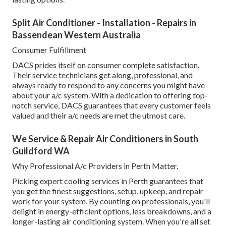
Split Air Conditioner - Installation - Repairs in
Bassendean Western Australia
Consumer Fulfillment
DACS prides itself on consumer complete satisfaction.
Their service technicians get along, professional, and
always ready to respond to any concerns you might have
about your a/c system. With a dedication to offering top-
notch service, DACS guarantees that every customer feels
valued and their a/c needs are met the utmost care.
We Service & Repair Air Conditioners in South
Guildford WA
Why Professional A/c Providers in Perth Matter.
Picking expert cooling services in Perth guarantees that
you get the finest suggestions, setup, upkeep, and repair
work for your system. By counting on professionals, you'll
delight in energy-efficient options, less breakdowns, and a
longer-lasting air conditioning system. When you're all set