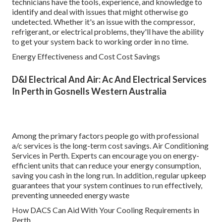
technicians have the tools, experience, and knowledge to
identify and deal with issues that might otherwise go
undetected. Whether it's an issue with the compressor,
refrigerant, or electrical problems, they'll have the ability
to get your system back to working order in no time.
Energy Effectiveness and Cost Cost Savings
D&l Electrical And Air: Ac And Electrical Services
In Perth in Gosnells Western Australia
Among the primary factors people go with professional
a/c services is the long-term cost savings. Air Conditioning
Services in Perth. Experts can encourage you on energy-
efficient units that can reduce your energy consumption,
saving you cash in the long run. In addition, regular upkeep
guarantees that your system continues to run effectively,
preventing unneeded energy waste
How DACS Can Aid With Your Cooling Requirements in
Perth.