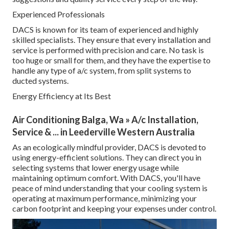
Experienced Professionals
DACS is known for its team of experienced and highly
skilled specialists. They ensure that every installation and
service is performed with precision and care. No task is
too huge or small for them, and they have the expertise to
handle any type of a/c system, from split systems to
ducted systems.
Energy Efficiency at Its Best
Air Conditioning Balga, Wa » A/c Installation,
Service & ... in Leederville Western Australia
As an ecologically mindful provider, DACS is devoted to
using energy-efficient solutions. They can direct you in
selecting systems that lower energy usage while
maintaining optimum comfort. With DACS, you'll have
peace of mind understanding that your cooling system is
operating at maximum performance, minimizing your
carbon footprint and keeping your expenses under control.