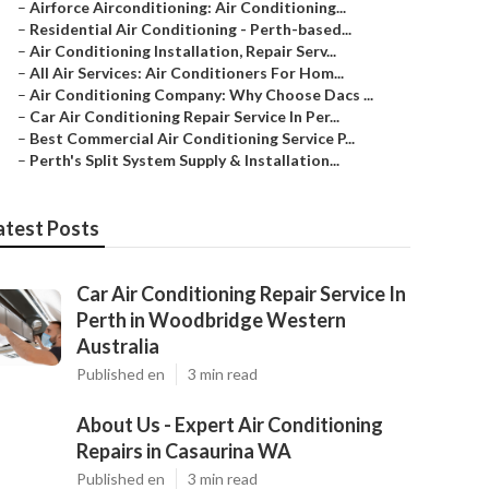
–
Airforce Airconditioning: Air Conditioning...
–
Residential Air Conditioning - Perth-based...
–
Air Conditioning Installation, Repair Serv...
–
All Air Services: Air Conditioners For Hom...
–
Air Conditioning Company: Why Choose Dacs ...
–
Car Air Conditioning Repair Service In Per...
–
Best Commercial Air Conditioning Service P...
–
Perth's Split System Supply & Installation...
atest Posts
Car Air Conditioning Repair Service In
Perth in Woodbridge Western
Australia
Published en
3 min read
About Us - Expert Air Conditioning
Repairs in Casaurina WA
Published en
3 min read