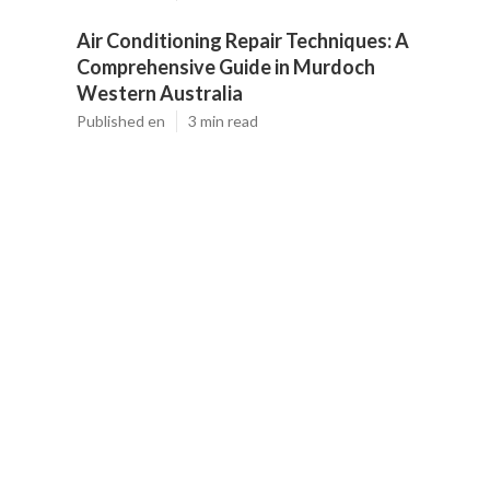
Air Conditioning Repair Techniques: A
Comprehensive Guide in Murdoch
Western Australia
Published en
3 min read