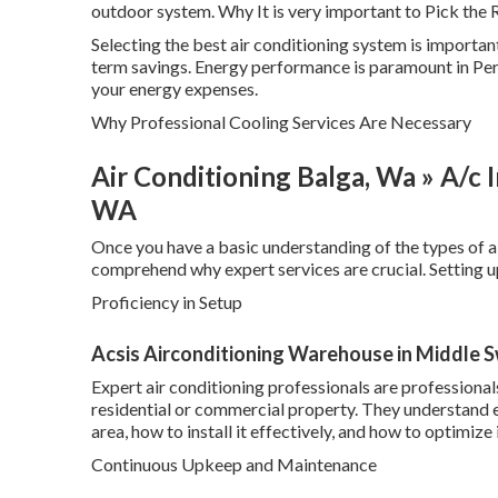
outdoor system. Why It is very important to Pick the 
Selecting the best air conditioning system is importa
term savings. Energy performance is paramount in Pert
your energy expenses.
Why Professional Cooling Services Are Necessary
Air Conditioning Balga, Wa » A/c In
WA
Once you have a basic understanding of the types of ai
comprehend why expert services are crucial. Setting up
Proficiency in Setup
Acsis Airconditioning Warehouse in Middle 
Expert air conditioning professionals are professiona
residential or commercial property. They understand ex
area, how to install it effectively, and how to optimize
Continuous Upkeep and Maintenance