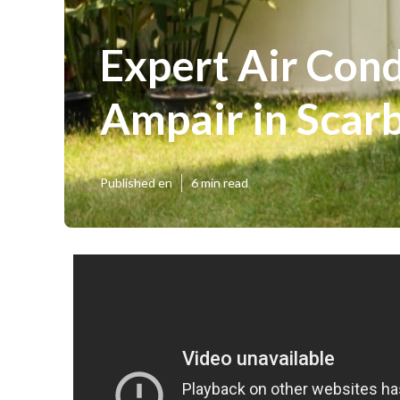
Expert Air Condi
Ampair in Sca
Published en
6 min read