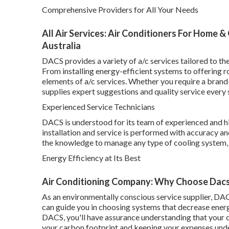
Comprehensive Providers for All Your Needs
All Air Services: Air Conditioners For Home 
Australia
DACS provides a variety of a/c services tailored to th
From installing energy-efficient systems to offering 
elements of a/c services. Whether you require a bran
supplies expert suggestions and quality service every 
Experienced Service Technicians
DACS is understood for its team of experienced and hi
installation and service is performed with accuracy and
the knowledge to manage any type of cooling system, 
Energy Efficiency at Its Best
Air Conditioning Company: Why Choose Dacs 
As an environmentally conscious service supplier, DAC
can guide you in choosing systems that decrease ene
DACS, you'll have assurance understanding that your c
your carbon footprint and keeping your expenses unde