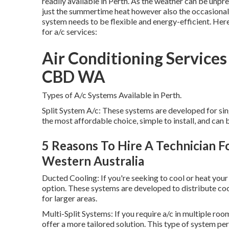
readily available in Perth. As the weather can be unpr
just the summertime heat however also the occasional c
system needs to be flexible and energy-efficient. Her
for a/c services:
Air Conditioning Services 
CBD WA
Types of A/c Systems Available in Perth.
Split System A/c: These systems are developed for sin
the most affordable choice, simple to install, and can 
5 Reasons To Hire A Technician For
Western Australia
Ducted Cooling: If you're seeking to cool or heat you
option. These systems are developed to distribute co
for larger areas.
Multi-Split Systems: If you require a/c in multiple roo
offer a more tailored solution. This type of system p