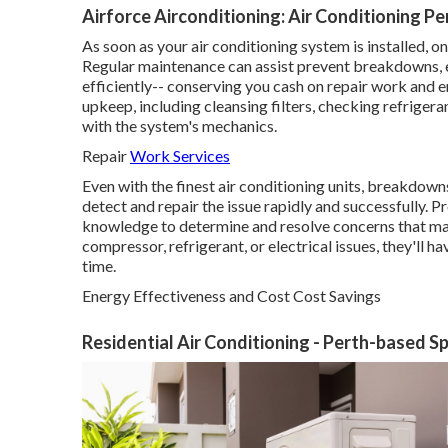
Airforce Airconditioning: Air Conditioning Pe
As soon as your air conditioning system is installed, on
Regular maintenance can assist prevent breakdowns, ex
efficiently-- conserving you cash on repair work and e
upkeep, including cleansing filters, checking refrigera
with the system's mechanics.
Repair
Work Services
Even with the finest air conditioning units, breakdown
detect and repair the issue rapidly and successfully. P
knowledge to determine and resolve concerns that may
compressor, refrigerant, or electrical issues, they'll h
time.
Energy Effectiveness and Cost Cost Savings
Residential Air Conditioning - Perth-based S