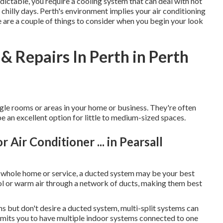
edictable, you require a cooling system that can deal with not
hilly days. Perth's environment implies your air conditioning
e are a couple of things to consider when you begin your look
& Repairs In Perth in Perth
gle rooms or areas in your home or business. They're often
be an excellent option for little to medium-sized spaces.
 Air Conditioner ... in Pearsall
r whole home or service, a ducted system may be your best
ol or warm air through a network of ducts, making them best
ms but don't desire a ducted system, multi-split systems can
ermits you to have multiple indoor systems connected to one