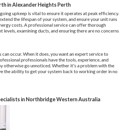
rth in Alexander Heights Perth
going upkeep is vital to ensure it operates at peak efficiency.
tend the lifespan of your system, and ensure your unit runs
nergy costs. A professional service can offer thorough
nt levels, examining ducts, and ensuring there are no concerns
s can occur. When it does, you want an expert service to
rofessional professionals have the tools, experience, and
 otherwise go unnoticed. Whether it's a problem with the
ave the ability to get your system back to working order in no
pecialists in Northbridge Western Australia