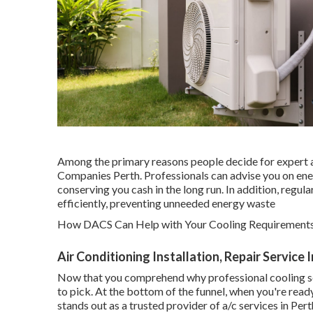
Among the primary reasons people decide for expert a/c
Companies Perth. Professionals can advise you on ener
conserving you cash in the long run. In addition, regu
efficiently, preventing unneeded energy waste
How DACS Can Help with Your Cooling Requirements 
Air Conditioning Installation, Repair Service
Now that you comprehend why professional cooling ser
to pick. At the bottom of the funnel, when you're rea
stands out as a trusted provider of a/c services in Pert