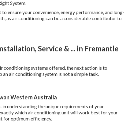
Right System.
nt to ensure your convenience, energy performance, and long-
h, as air conditioning can be a considerable contributor to
stallation, Service & ... in Fremantle
r conditioning systems offered, the next action is to
 an air conditioning system is not a simple task.
Swan Western Australia
ls in understanding the unique requirements of your
actly which air conditioning unit will work best for your
 it for optimum efficiency.