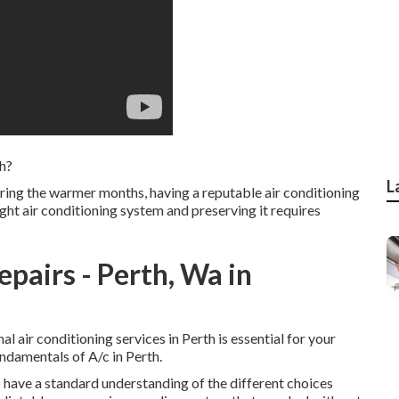
th?
L
ing the warmer months, having a reputable air conditioning
right air conditioning system and preserving it requires
epairs - Perth, Wa in
l air conditioning services in Perth is essential for your
damentals of A/c in Perth.
 to have a standard understanding of the different choices