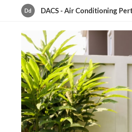
DACS - Air Conditioning Per
Dd