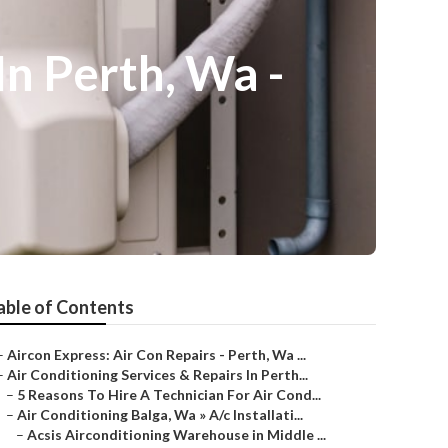
In Perth, Wa -
able of Contents
–
Aircon Express: Air Con Repairs - Perth, Wa ...
–
Air Conditioning Services & Repairs In Perth...
–
5 Reasons To Hire A Technician For Air Cond...
–
Air Conditioning Balga, Wa » A/c Installati...
–
Acsis Airconditioning Warehouse in Middle ...