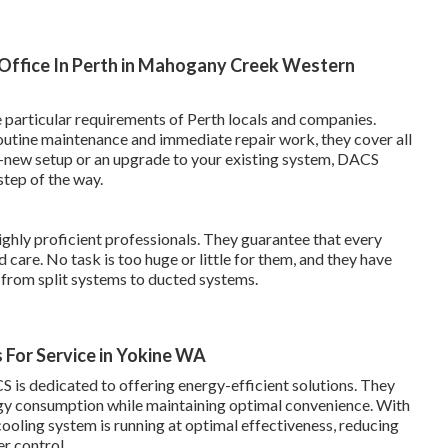
& Office In Perth in Mahogany Creek Western
e particular requirements of Perth locals and companies.
routine maintenance and immediate repair work, they cover all
d-new setup or an upgrade to your existing system, DACS
step of the way.
ghly proficient professionals. They guarantee that every
 care. No task is too huge or little for them, and they have
from split systems to ducted systems.
For Service in Yokine WA
S is dedicated to offering energy-efficient solutions. They
rgy consumption while maintaining optimal convenience. With
ooling system is running at optimal effectiveness, reducing
r control.