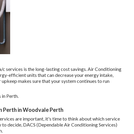
 services is the long-lasting cost savings. Air Conditioning
gy-efficient units that can decrease your energy intake,
lar upkeep makes sure that your system continues to run
in Perth.
 In Perth in Woodvale Perth
vices are important, it's time to think about which service
dy to decide, DACS (Dependable Air Conditioning Services)
h.