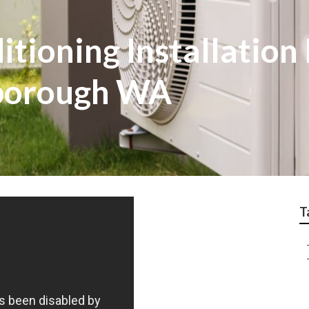
tioning Installation 
rborough WA
T