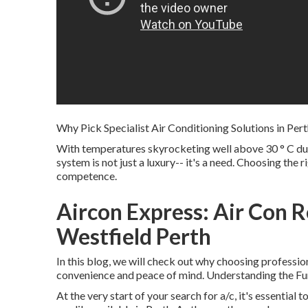
Why Pick Specialist Air Conditioning Solutions in Per
With temperatures skyrocketing well above 30 ° C dur
system is not just a luxury-- it's a need. Choosing the 
competence.
Aircon Express: Air Con R
Westfield Perth
In this blog, we will check out why choosing professiona
convenience and peace of mind. Understanding the Fun
At the very start of your search for a/c, it's essential