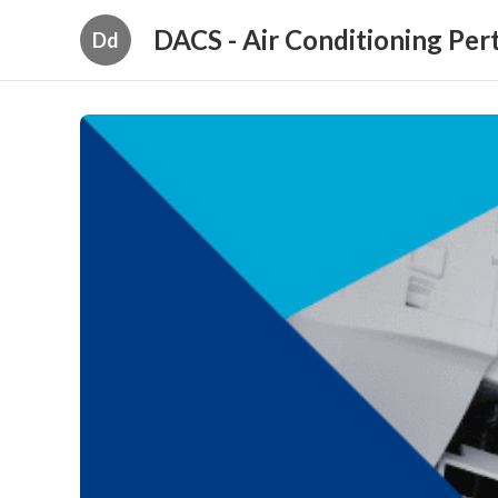
DACS - Air Conditioning Per
Dd