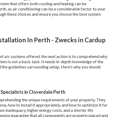
stem that offers both cooling and heating can be
h, as air conditioning can be a considerable factor to your
rough these choices and ensure you choose the best system
stallation In Perth - Zwecks in Cardup
of a/c systems offered, the next action is to comprehend why
ystem is not a basic task. It needs in-depth knowledge of the
d the guidelines surrounding setup. Here's why you should
r Specialists in Cloverdale Perth
omprehending the unique requirements of your property. They
rea, how to install it appropriately, and how to optimize it for
e inadequacy, higher energy costs, and a shorter life
ikewise guarantee that all components are properly placed and