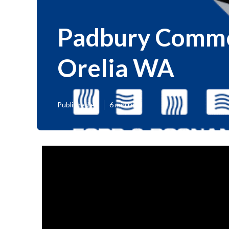
Padbury Commer
Orelia WA
Published en
6 min read