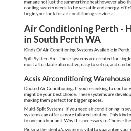
manage not just the summertime heat however also the
cooling system needs to be versatile and energy-effici
begin your look for air conditioning services:
Air Conditioning Perth - 
in South Perth WA
Kinds Of Air Conditioning Systems Available in Perth.
Split System A/c: These systems are created for singl
most affordable alternative, easy to set up, and can be
Acsis Airconditioning Warehouse
Ducted Air Conditioning: If you're seeking to cool or
might be your best choice. These systems are develop
making them perfect for bigger spaces.
Multi-Split Systems: If you need air conditioning in se
systems can offer a more tailored solution. This kind
to one outdoor unit. Why It is necessary to Choose th
Picking the ideal a/c system is vital to guarantee yo