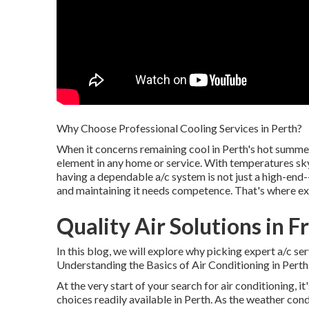
Why Choose Professional Cooling Services in Perth?
When it concerns remaining cool in Perth's hot summ
element in any home or service. With temperatures sk
having a dependable a/c system is not just a high-end-
and maintaining it needs competence. That's where ex
Quality Air Solutions in 
In this blog, we will explore why picking expert a/c ser
Understanding the Basics of Air Conditioning in Perth
At the very start of your search for air conditioning, i
choices readily available in Perth. As the weather con