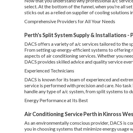
Now that you understand why professional a/c services 
select. At the bottom of the funnel, when you're all 
sticks out as a relied on supplier of cooling solutions i
Comprehensive Providers for All Your Needs
Perth's Split System Supply & Installations -
DACS offers a variety of a/c services tailored to the
From setting up energy-efficient systems to offering 
aspects of air conditioning services. Whether you need
DACS provides skilled advice and quality service ever
Experienced Technicians
DACS is known for its team of experienced and extrem
service is performed with precision and care. No task 
handle any type of a/c system, from split systems to 
Energy Performance at Its Best
Air Conditioning Service Perth in Kinross We
As an environmentally conscious provider, DACS is co
you in choosing systems that minimize energy usage 