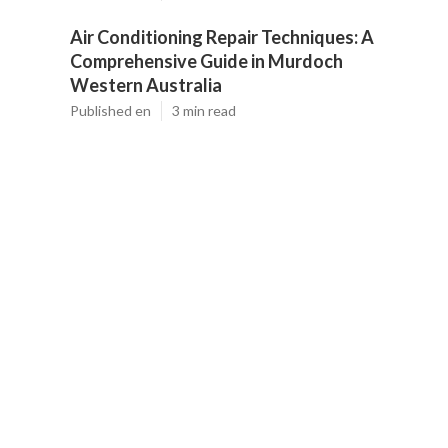
Air Conditioning Repair Techniques: A
Comprehensive Guide in Murdoch
Western Australia
Published en
3 min read