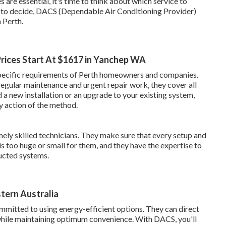
are essential, it's time to think about which service to
set to decide, DACS (Dependable Air Conditioning Provider)
n Perth.
 Prices Start At $1617 in Yanchep WA
 specific requirements of Perth homeowners and companies.
regular maintenance and urgent repair work, they cover all
 a new installation or an upgrade to your existing system,
y action of the method.
ely skilled technicians. They make sure that every setup and
is too huge or small for them, and they have the expertise to
ducted systems.
stern Australia
mmitted to using energy-efficient options. They can direct
while maintaining optimum convenience. With DACS, you'll