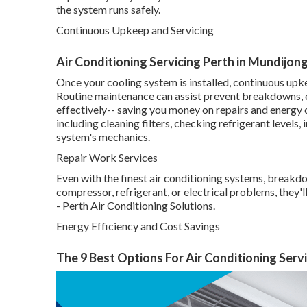
the system runs safely.
Continuous Upkeep and Servicing
Air Conditioning Servicing Perth in Mundijon
Once your cooling system is installed, continuous upke
Routine maintenance can assist prevent breakdowns, ex
effectively-- saving you money on repairs and energy 
including cleaning filters, checking refrigerant levels,
system's mechanics.
Repair Work Services
Even with the finest air conditioning systems, breakd
compressor, refrigerant, or electrical problems, they'
- Perth Air Conditioning Solutions.
Energy Efficiency and Cost Savings
The 9 Best Options For Air Conditioning Serv