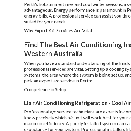
Perth's hot summertimes and cool winter seasons, a sy
advantageous. Energy performance is paramount in Pert
energy bills. A professional service can assist you th
suited for your needs.
Why Expert A/c Services Are Vital
Find The Best Air Conditioning In
Western Australia
When you have a standard understanding of the kinds 
professional services are vital. Setting up a cooling s
systems, the area where the system is being set up, an
pick an expert a/c service in Perth:
Competence in Setup
Elair Air Conditioning Refrigeration - Cool Ai
Professional a/c service technicians are experts in c
know precisely which a/c unit will work best for your a
maximum efficiency. A poorly installed system can caus
expectancy for your system. Professional installers l