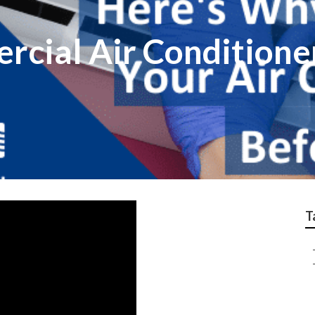
cial Air Conditioner
T