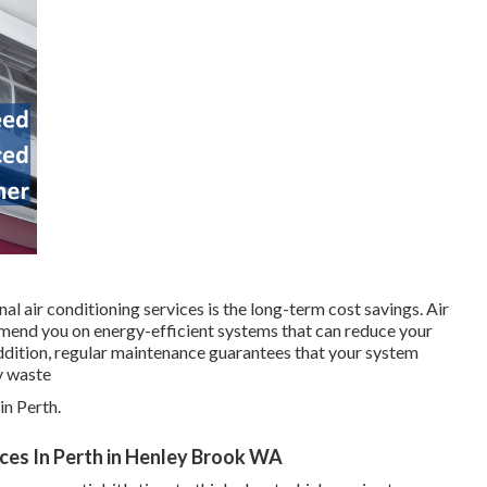
l air conditioning services is the long-term cost savings. Air
mend you on energy-efficient systems that can reduce your
addition, regular maintenance guarantees that your system
y waste
n Perth.
vices In Perth in Henley Brook WA