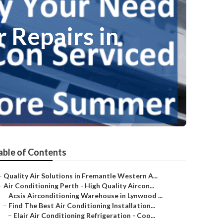
 Repairs in
able of Contents
–
Quality Air Solutions in Fremantle Western A...
–
Air Conditioning Perth - High Quality Aircon...
–
Acsis Airconditioning Warehouse in Lynwood ...
–
Find The Best Air Conditioning Installation...
–
Elair Air Conditioning Refrigeration - Coo...