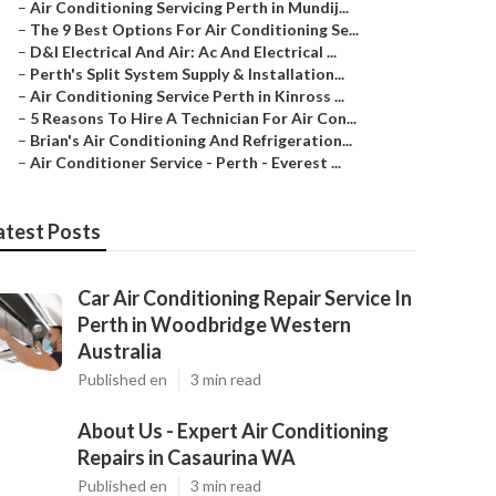
–
Air Conditioning Servicing Perth in Mundij...
–
The 9 Best Options For Air Conditioning Se...
–
D&l Electrical And Air: Ac And Electrical ...
–
Perth's Split System Supply & Installation...
–
Air Conditioning Service Perth in Kinross ...
–
5 Reasons To Hire A Technician For Air Con...
–
Brian's Air Conditioning And Refrigeration...
–
Air Conditioner Service - Perth - Everest ...
atest Posts
Car Air Conditioning Repair Service In
Perth in Woodbridge Western
Australia
Published en
3 min read
About Us - Expert Air Conditioning
Repairs in Casaurina WA
Published en
3 min read