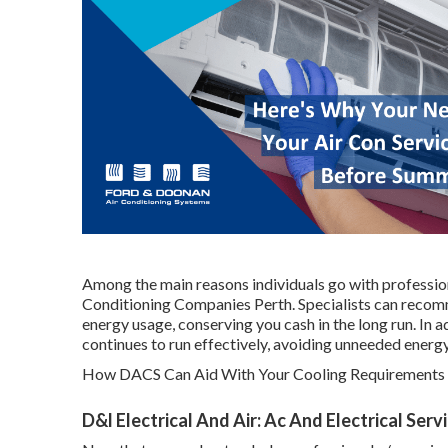
Among the main reasons individuals go with professiona
Conditioning Companies Perth. Specialists can recom
energy usage, conserving you cash in the long run. In 
continues to run effectively, avoiding unneeded energ
How DACS Can Aid With Your Cooling Requirements i
D&l Electrical And Air: Ac And Electrical Ser