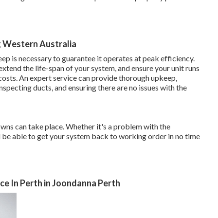
g Western Australia
ep is necessary to guarantee it operates at peak efficiency.
tend the life-span of your system, and ensure your unit runs
costs. An expert service can provide thorough upkeep,
 inspecting ducts, and ensuring there are no issues with the
owns can take place. Whether it's a problem with the
ll be able to get your system back to working order in no time
ice In Perth in Joondanna Perth