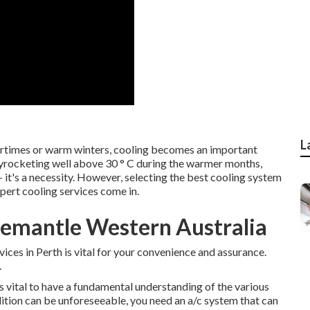
L
ertimes or warm winters, cooling becomes an important
yrocketing well above 30 ° C during the warmer months,
- it's a necessity. However, selecting the best cooling system
pert cooling services come in.
Fremantle Western Australia
vices in Perth is vital for your convenience and assurance.
.
t's vital to have a fundamental understanding of the various
dition can be unforeseeable, you need an a/c system that can