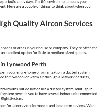
 periodic chilly days. Perth's environment means your
ent. Here are a couple of things to think about when you
High Quality Aircon Services
e spaces or areas in your house or company. They're often the
 an excellent option for little to medium-sized spaces.
 in Lynwood Perth
 warm your entire home or organization, a ducted system
ed to flow cool or warm air through a network of ducts,
veral rooms but do not desire a ducted system, multi-split
 of system permits you to have several indoor units connected
e Right System.
ur comfort, energy performance, and long-term savings. With